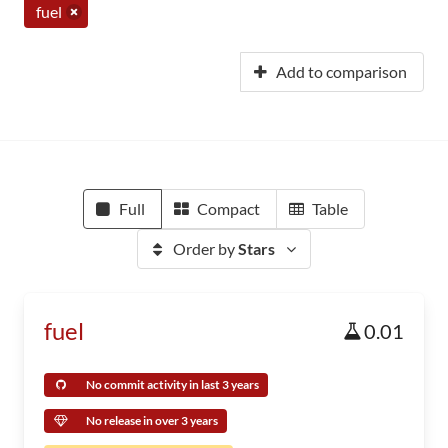
fuel
Add to comparison
Full
Compact
Table
Order by
Stars
fuel
0.01
No commit activity in last 3 years
No release in over 3 years