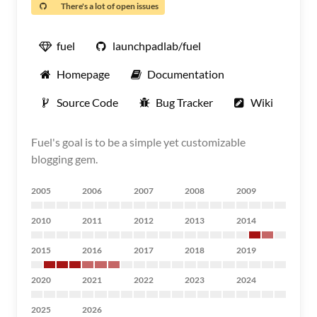
There's a lot of open issues
fuel
launchpadlab/fuel
Homepage
Documentation
Source Code
Bug Tracker
Wiki
Fuel's goal is to be a simple yet customizable
blogging gem.
2005
2006
2007
2008
2009
2010
2011
2012
2013
2014
2015
2016
2017
2018
2019
2020
2021
2022
2023
2024
2025
2026