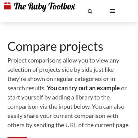
Compare projects
Project comparisons allow you to view any
selection of projects side by side just like
they're shown on regular categories or in
search results.
You can try out an example
or
start yourself by adding a library to the
comparison via the input below. You can also
easily share your current comparison with
others by sending the URL of the current page.