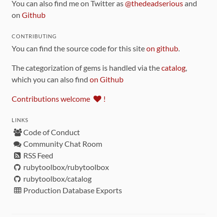
You can also find me on Twitter as
@thedeadserious
and
on
Github
CONTRIBUTING
You can find the source code for this site
on github
.
The categorization of gems is handled via the
catalog
,
which you can also find
on Github
Contributions welcome
!
LINKS
Code of Conduct
Community Chat Room
RSS Feed
rubytoolbox/rubytoolbox
rubytoolbox/catalog
Production Database Exports