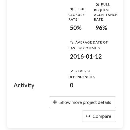
PULL
ISSUE
REQUEST
CLOSURE
ACCEPTANCE
RATE
RATE
50%
96%
AVERAGE DATE OF
LAST 50 COMMITS
2016-01-12
REVERSE
DEPENDENCIES
Activity
0
Show more project details
Compare