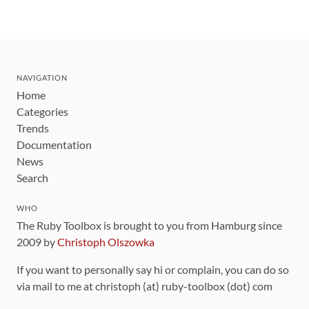
NAVIGATION
Home
Categories
Trends
Documentation
News
Search
WHO
The Ruby Toolbox is brought to you from Hamburg since
2009 by
Christoph Olszowka
If you want to personally say hi or complain, you can do so
via mail to me at christoph (at) ruby-toolbox (dot) com