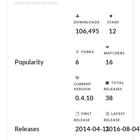
DOWNLOADS
STARS
106,495
12
FORKS
WATCHERS
Popularity
6
16
TOTAL
CURRENT
VERSION
RELEASES
0.4.10
38
FIRST
LATEST
RELEASE
RELEASE
Releases
2014-04-11
2016-08-04