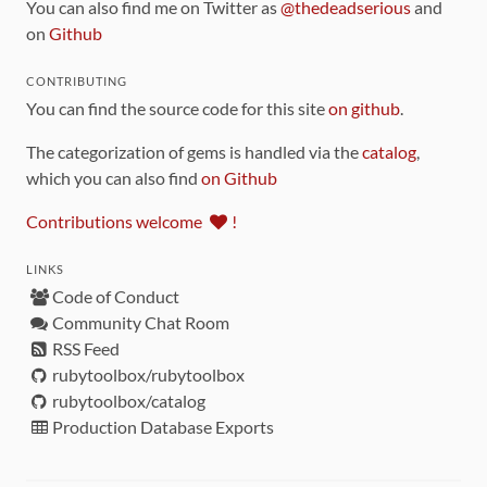
You can also find me on Twitter as
@thedeadserious
and
on
Github
CONTRIBUTING
You can find the source code for this site
on github
.
The categorization of gems is handled via the
catalog
,
which you can also find
on Github
Contributions welcome
!
LINKS
Code of Conduct
Community Chat Room
RSS Feed
rubytoolbox/rubytoolbox
rubytoolbox/catalog
Production Database Exports