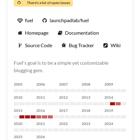
There's a lot of open issues
fuel
launchpadlab/fuel
Homepage
Documentation
Source Code
Bug Tracker
Wiki
Fuel's goal is to be a simple yet customizable
blogging gem.
2005
2006
2007
2008
2009
2010
2011
2012
2013
2014
2015
2016
2017
2018
2019
2020
2021
2022
2023
2024
2025
2026