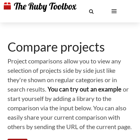
Compare projects
Project comparisons allow you to view any
selection of projects side by side just like
they're shown on regular categories or in
search results.
You can try out an example
or
start yourself by adding a library to the
comparison via the input below. You can also
easily share your current comparison with
others by sending the URL of the current page.