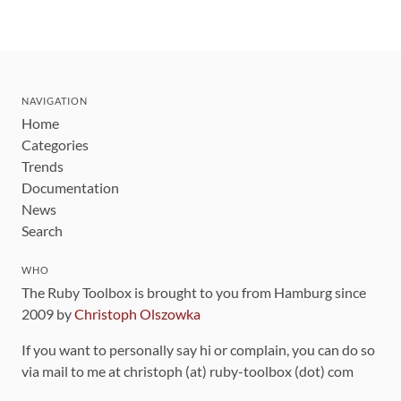
NAVIGATION
Home
Categories
Trends
Documentation
News
Search
WHO
The Ruby Toolbox is brought to you from Hamburg since
2009 by
Christoph Olszowka
If you want to personally say hi or complain, you can do so
via mail to me at christoph (at) ruby-toolbox (dot) com