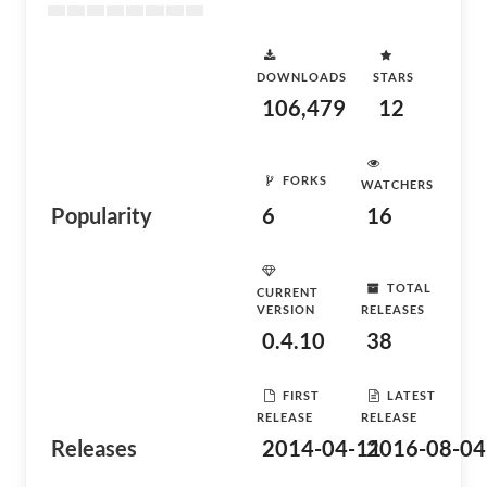
DOWNLOADS
STARS
106,479
12
FORKS
WATCHERS
Popularity
6
16
TOTAL
CURRENT
VERSION
RELEASES
0.4.10
38
FIRST
LATEST
RELEASE
RELEASE
Releases
2014-04-11
2016-08-04