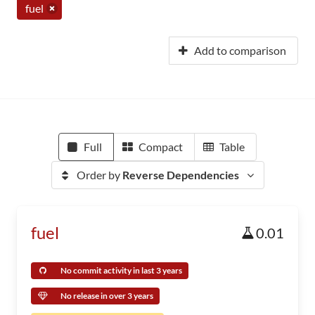
fuel
Add to comparison
Full
Compact
Table
Order by
Reverse Dependencies
fuel
0.01
No commit activity in last 3 years
No release in over 3 years