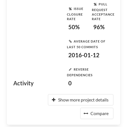
PULL
ISSUE
REQUEST
CLOSURE
ACCEPTANCE
RATE
RATE
50%
96%
AVERAGE DATE OF
LAST 50 COMMITS
2016-01-12
REVERSE
DEPENDENCIES
Activity
0
Show more project details
Compare