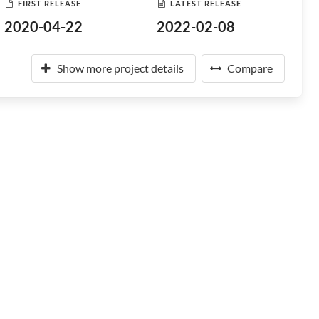
FIRST RELEASE
LATEST RELEASE
2020-04-22
2022-02-08
Show more project details
Compare