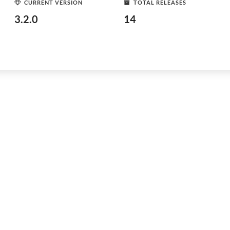
CURRENT VERSION
TOTAL RELEASES
3.2.0
14