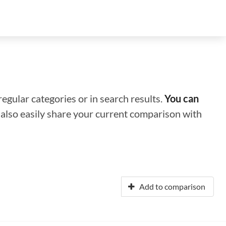
regular categories or in search results.
You can
n also easily share your current comparison with
Add to comparison