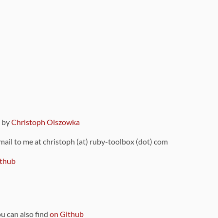
9 by
Christoph Olszowka
 mail to me at christoph (at) ruby-toolbox (dot) com
thub
ou can also find
on Github