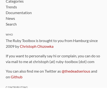
Categories
Trends
Documentation
News
Search
WHO
The Ruby Toolbox is brought to you from Hamburg since
2009 by
Christoph Olszowka
If you want to personally say hi or complain, you can do so
via mail to me at christoph (at) ruby-toolbox (dot) com
You can also find me on Twitter as
@thedeadserious
and
on
Github
CONTRIBUTING
You can find the source code for this site
on github
.
The categorization of gems is handled via the
catalog
,