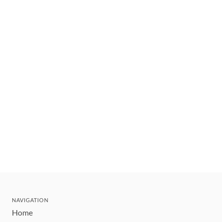
NAVIGATION
Home