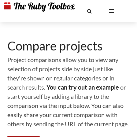
Compare projects
Project comparisons allow you to view any
selection of projects side by side just like
they're shown on regular categories or in
search results.
You can try out an example
or
start yourself by adding a library to the
comparison via the input below. You can also
easily share your current comparison with
others by sending the URL of the current page.