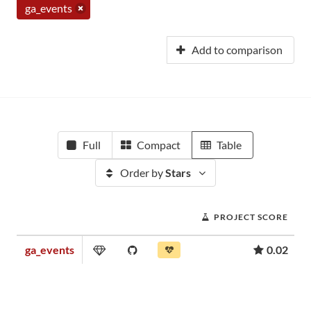
ga_events
Add to comparison
Full
Compact
Table
Order by
Stars
PROJECT SCORE
ga_events
0.02