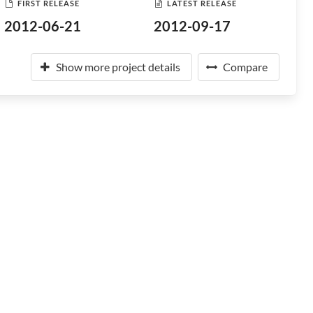
FIRST RELEASE
LATEST RELEASE
2012-06-21
2012-09-17
Show more project details
Compare