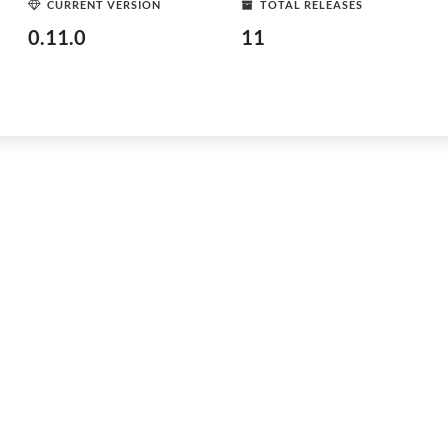
CURRENT VERSION
TOTAL RELEASES
0.11.0
11