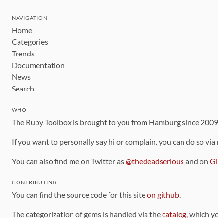
NAVIGATION
Home
Categories
Trends
Documentation
News
Search
WHO
The Ruby Toolbox is brought to you from Hamburg since 200
If you want to personally say hi or complain, you can do so via
You can also find me on Twitter as
@thedeadserious
and on
Gi
CONTRIBUTING
You can find the source code for this site
on github
.
The categorization of gems is handled via the
catalog
, which y