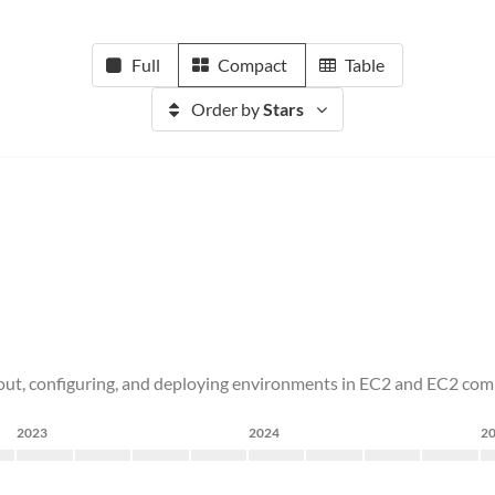
Full
Compact
Table
Order by
Stars
ng out, configuring, and deploying environments in EC2 and EC2 com
2023
2024
2