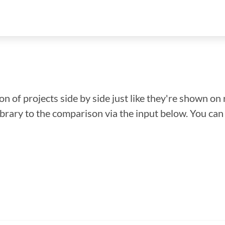
n of projects side by side just like they're shown on 
library to the comparison via the input below. You ca