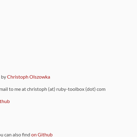
9 by
Christoph Olszowka
 mail to me at christoph (at) ruby-toolbox (dot) com
thub
ou can also find
on Github