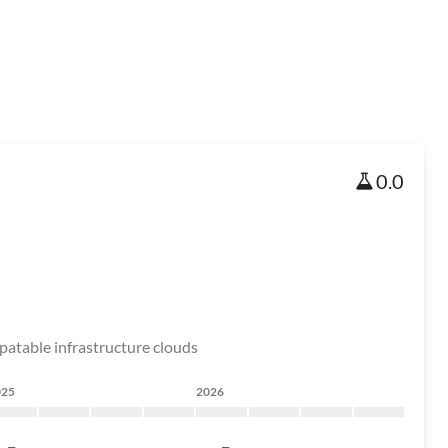
0.0
patable infrastructure clouds
025
2026