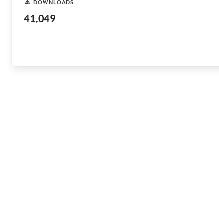
DOWNLOADS
41,049