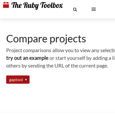
Compare projects
Project comparisons allow you to view any selectio
try out an example
or start yourself by adding a 
others by sending the URL of the current page.
gaptool