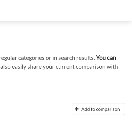
regular categories or in search results.
You can
n also easily share your current comparison with
Add to comparison