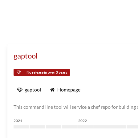
gaptool
No release in over 3 years
gaptool
Homepage
This command line tool will service a chef repo for buildi
2021
2022