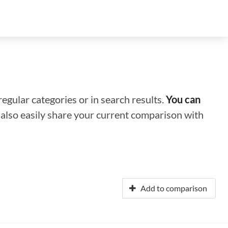
regular categories or in search results.
You can
n also easily share your current comparison with
Add to comparison