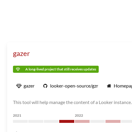
gazer
A long-lived project that still receives updates
gazer
looker-open-source/gzr
Homepa
This tool will help manage the content of a Looker instance.
2021
2022