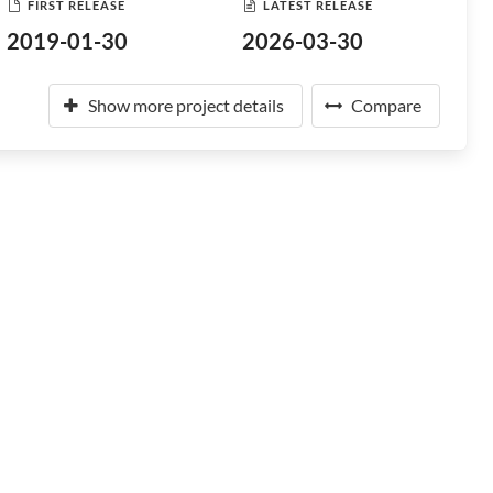
FIRST RELEASE
LATEST RELEASE
2019-01-30
2026-03-30
Show more project details
Compare