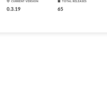
CURRENT VERSION
TOTAL RELEASES
0.3.19
65