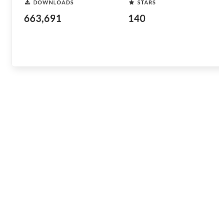
DOWNLOADS
STARS
663,691
140