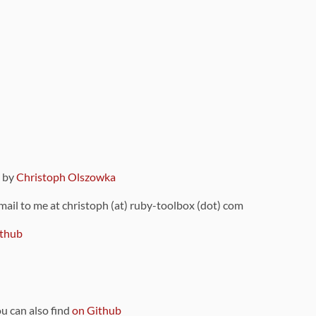
9 by
Christoph Olszowka
 mail to me at christoph (at) ruby-toolbox (dot) com
thub
ou can also find
on Github