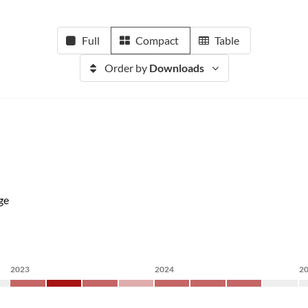
Full
Compact
Table
Order by
Downloads
ge
2023
2024
2