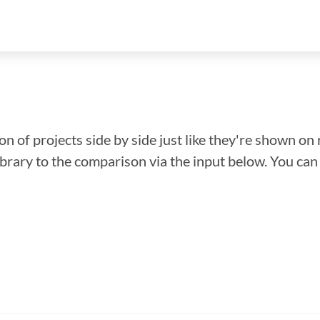
n of projects side by side just like they're shown on 
library to the comparison via the input below. You ca