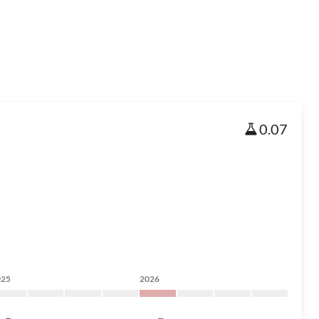
0.07
025
2026