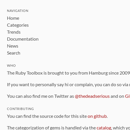
NAVIGATION
Home
Categories
Trends
Documentation
News
Search
WHO
The Ruby Toolbox is brought to you from Hamburg since 200
If you want to personally say hi or complain, you can do so via
You can also find me on Twitter as
@thedeadserious
and on
Gi
CONTRIBUTING
You can find the source code for this site
on github
.
The categorization of gems is handled via the
catalog
, which y