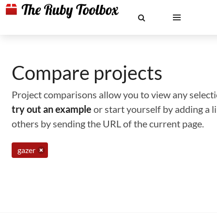
Compare projects
Project comparisons allow you to view any selectio
try out an example
or start yourself by adding a 
others by sending the URL of the current page.
gazer