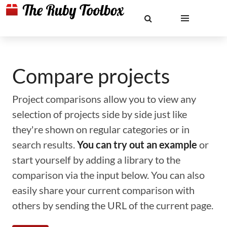
Compare projects
Project comparisons allow you to view any
selection of projects side by side just like
they're shown on regular categories or in
search results.
You can try out an example
or
start yourself by adding a library to the
comparison via the input below. You can also
easily share your current comparison with
others by sending the URL of the current page.