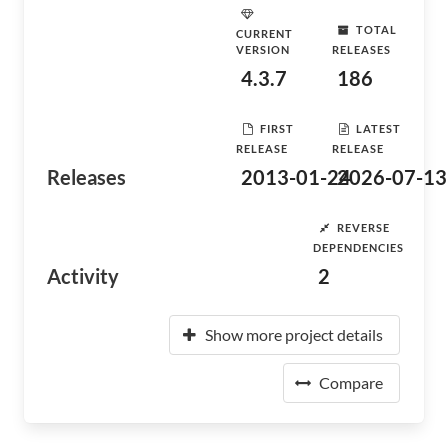
TOTAL
CURRENT
VERSION
RELEASES
4.3.7
186
FIRST
LATEST
RELEASE
RELEASE
Releases
2013-01-24
2026-07-13
REVERSE
DEPENDENCIES
Activity
2
Show more project details
Compare