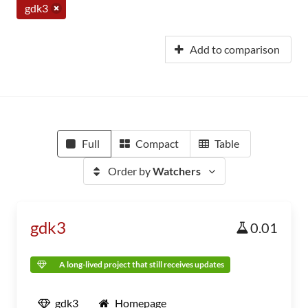
gdk3
Add to comparison
Full
Compact
Table
Order by
Watchers
gdk3
0.01
A long-lived project that still receives updates
gdk3
Homepage