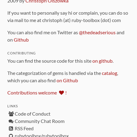
2009 by
Christoph Olszowka
If you want to personally say hi or complain, you can do so
via mail to me at christoph (at) ruby-toolbox (dot) com
You can also find me on Twitter as
@thedeadserious
and
on
Github
CONTRIBUTING
You can find the source code for this site
on github
.
The categorization of gems is handled via the
catalog
,
which you can also find
on Github
Contributions welcome
!
LINKS
Code of Conduct
Community Chat Room
RSS Feed
rubytoolbox/rubytoolbox