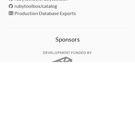
rubytoolbox/catalog
Production Database Exports
Sponsors
DEVELOPMENT FUNDED BY
MONITORED WITH
THANK YOU!