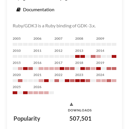
Documentation
Ruby/GDK3 is a Ruby binding of GDK-3.x.
2005
2006
2007
2008
2009
2010
2011
2012
2013
2014
2015
2016
2017
2018
2019
2020
2021
2022
2023
2024
2025
2026
DOWNLOADS
Popularity
507,501