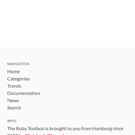
NAVIGATION
Home
Categories
Trends
Documentation
News
Search
WHO
The Ruby Toolbox is brought to you from Hamburg since