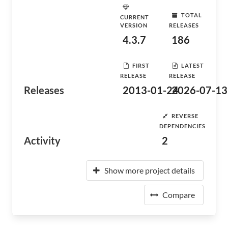
TOTAL
CURRENT
VERSION
RELEASES
4.3.7
186
FIRST
LATEST
RELEASE
RELEASE
Releases
2013-01-24
2026-07-13
REVERSE
DEPENDENCIES
Activity
2
Show more project details
Compare