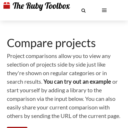
Compare projects
Project comparisons allow you to view any
selection of projects side by side just like
they're shown on regular categories or in
search results.
You can try out an example
or
start yourself by adding a library to the
comparison via the input below. You can also
easily share your current comparison with
others by sending the URL of the current page.