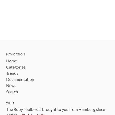
NAVIGATION
Home
Categories
Trends
Documentation
News
Search
WHO
The Ruby Toolbox is brought to you from Hamburg since