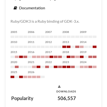
Documentation
Ruby/GDK3 is a Ruby binding of GDK-3.x.
2005
2006
2007
2008
2009
2010
2011
2012
2013
2014
2015
2016
2017
2018
2019
2020
2021
2022
2023
2024
2025
2026
DOWNLOADS
Popularity
506,557