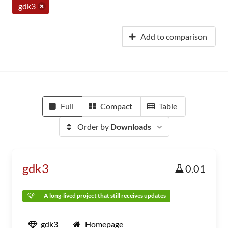
gdk3
Add to comparison
Full
Compact
Table
Order by
Downloads
gdk3
0.01
A long-lived project that still receives updates
gdk3
Homepage