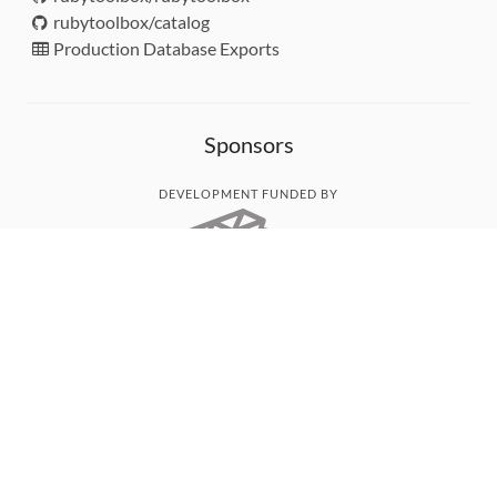
rubytoolbox/catalog
Production Database Exports
Sponsors
DEVELOPMENT FUNDED BY
MONITORED WITH
THANK YOU!