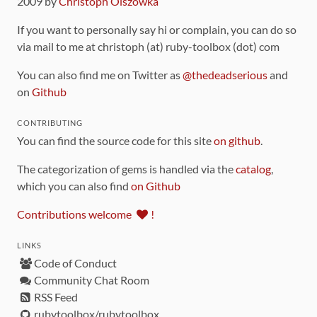
2009 by
Christoph Olszowka
If you want to personally say hi or complain, you can do so
via mail to me at christoph (at) ruby-toolbox (dot) com
You can also find me on Twitter as
@thedeadserious
and
on
Github
CONTRIBUTING
You can find the source code for this site
on github
.
The categorization of gems is handled via the
catalog
,
which you can also find
on Github
Contributions welcome
!
LINKS
Code of Conduct
Community Chat Room
RSS Feed
rubytoolbox/rubytoolbox