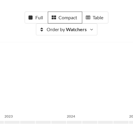
Full
Compact
Table
Order by
Watchers
2023
2024
2