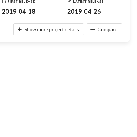
FIRST RELEASE
LATEST RELEASE
2019-04-18
2019-04-26
Show more project details
Compare