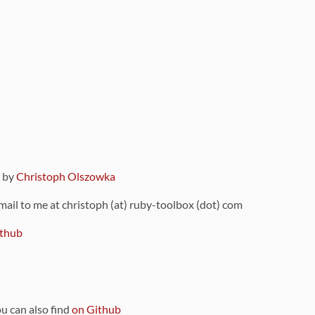
9 by
Christoph Olszowka
 mail to me at christoph (at) ruby-toolbox (dot) com
thub
ou can also find
on Github