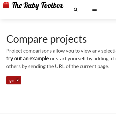
Compare projects
Project comparisons allow you to view any selectio
try out an example
or start yourself by adding a 
others by sending the URL of the current page.
gel