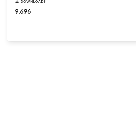
DOWNLOADS
9,696