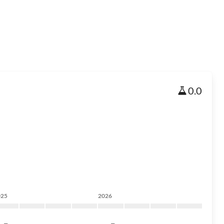
0.0
025
2026