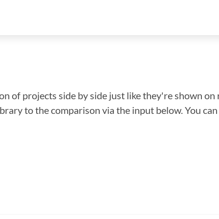
n of projects side by side just like they're shown on 
library to the comparison via the input below. You ca