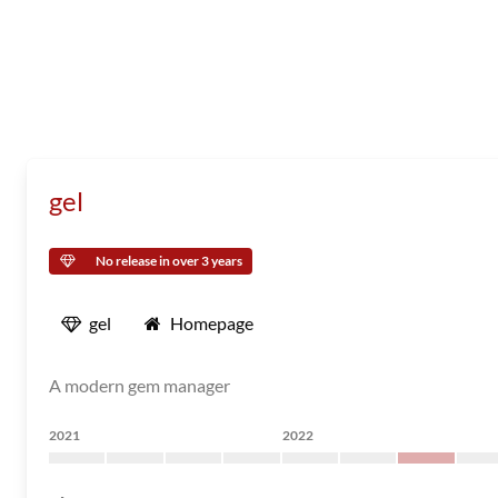
gel
No release in over 3 years
gel
Homepage
A modern gem manager
2021
2022