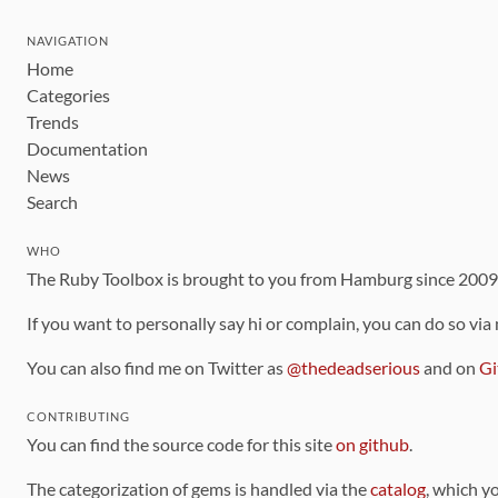
NAVIGATION
Home
Categories
Trends
Documentation
News
Search
WHO
The Ruby Toolbox is brought to you from Hamburg since 200
If you want to personally say hi or complain, you can do so via
You can also find me on Twitter as
@thedeadserious
and on
Gi
CONTRIBUTING
You can find the source code for this site
on github
.
The categorization of gems is handled via the
catalog
, which y