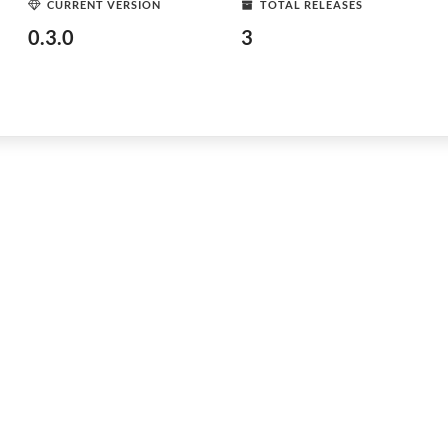
CURRENT VERSION
TOTAL RELEASES
0.3.0
3