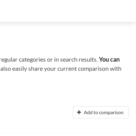
regular categories or in search results.
You can
n also easily share your current comparison with
Add to comparison