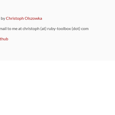
9 by
Christoph Olszowka
 mail to me at christoph (at) ruby-toolbox (dot) com
thub
ou can also find
on Github