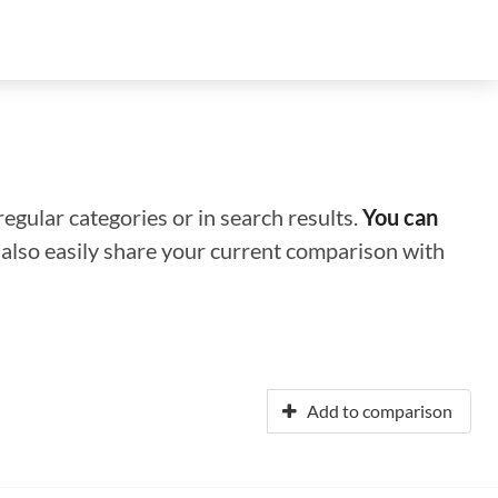
regular categories or in search results.
You can
n also easily share your current comparison with
Add to comparison