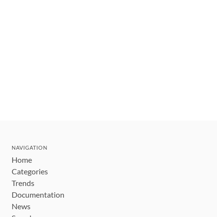
NAVIGATION
Home
Categories
Trends
Documentation
News