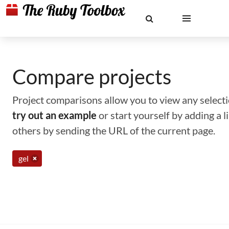
Compare projects
Project comparisons allow you to view any selectio
try out an example
or start yourself by adding a 
others by sending the URL of the current page.
gel