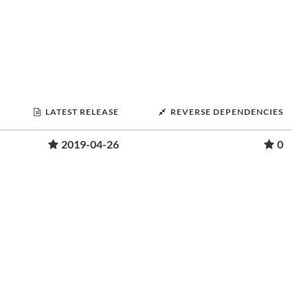
LATEST RELEASE
REVERSE DEPENDENCIES
2019-04-26
0