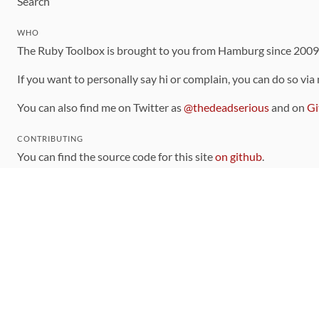
Search
WHO
The Ruby Toolbox is brought to you from Hamburg since 200
If you want to personally say hi or complain, you can do so via
You can also find me on Twitter as
@thedeadserious
and on
Gi
CONTRIBUTING
You can find the source code for this site
on github
.
The categorization of gems is handled via the
catalog
, which y
Contributions welcome
!
LINKS
Code of Conduct
Community Chat Room
RSS Feed
rubytoolbox/rubytoolbox