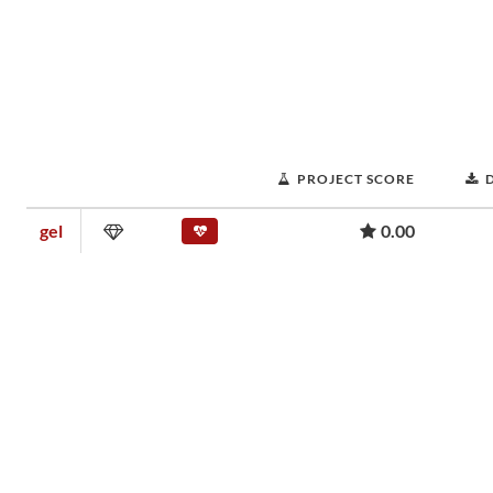
PROJECT SCORE
gel
0.00