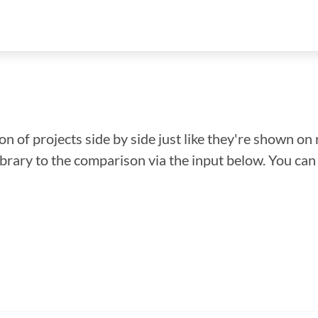
n of projects side by side just like they're shown on 
library to the comparison via the input below. You ca