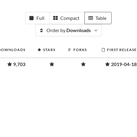
Full
Compact
Table
Order by
Downloads
DOWNLOADS
STARS
FORKS
FIRST RELEASE
9,703
2019-04-18