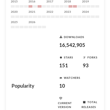
2015
2016
2017
2018
2019
2020
2021
2022
2023
2024
2025
2026
DOWNLOADS
16,542,905
STARS
FORKS
151
93
WATCHERS
Popularity
10
TOTAL
CURRENT
VERSION
RELEASES