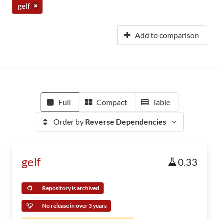
gelf
Add to comparison
Full
Compact
Table
Order by
Reverse Dependencies
gelf
0.33
Repository is archived
No release in over 3 years