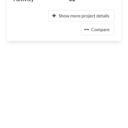
Show more project details
Compare