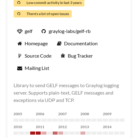
Low commit activity in last 3 years
There's a lot of open issues
gelf
graylog-labs/gelf-rb
Homepage
Documentation
Source Code
Bug Tracker
Mailing List
Library to send GELF messages to Graylog logging
server. Supports plain-text, GELF messages and
exceptions via UDP and TCP.
2005
2006
2007
2008
2009
2010
2011
2012
2013
2014