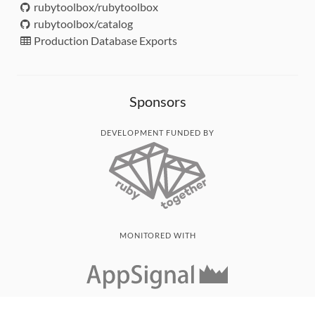
rubytoolbox/rubytoolbox
rubytoolbox/catalog
Production Database Exports
Sponsors
DEVELOPMENT FUNDED BY
MONITORED WITH