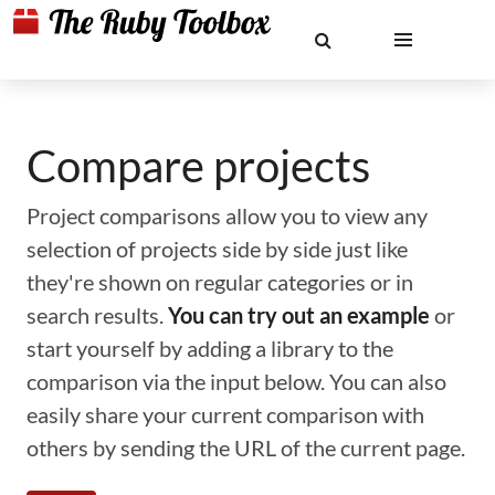
Compare projects
Project comparisons allow you to view any
selection of projects side by side just like
they're shown on regular categories or in
search results.
You can try out an example
or
start yourself by adding a library to the
comparison via the input below. You can also
easily share your current comparison with
others by sending the URL of the current page.