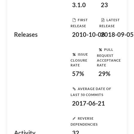
3.1.0
23
FIRST
LATEST
RELEASE
RELEASE
Releases
2010-10-08
2018-09-05
PULL
ISSUE
REQUEST
CLOSURE
ACCEPTANCE
RATE
RATE
57%
29%
AVERAGE DATE OF
LAST 50 COMMITS
2017-06-21
REVERSE
DEPENDENCIES
Activity
32