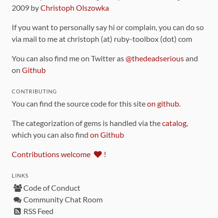
2009 by
Christoph Olszowka
If you want to personally say hi or complain, you can do so
via mail to me at christoph (at) ruby-toolbox (dot) com
You can also find me on Twitter as
@thedeadserious
and
on
Github
CONTRIBUTING
You can find the source code for this site
on github
.
The categorization of gems is handled via the
catalog
,
which you can also find
on Github
Contributions welcome
!
LINKS
Code of Conduct
Community Chat Room
RSS Feed