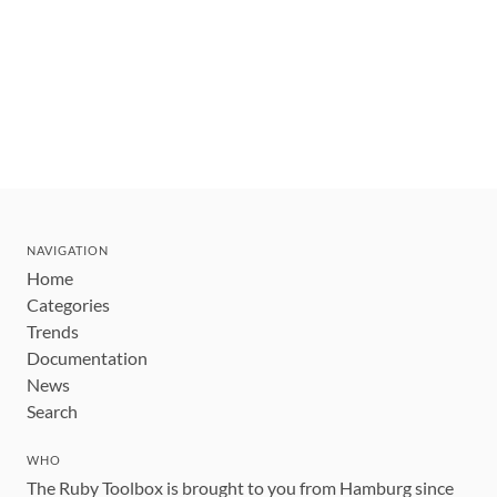
NAVIGATION
Home
Categories
Trends
Documentation
News
Search
WHO
The Ruby Toolbox is brought to you from Hamburg since