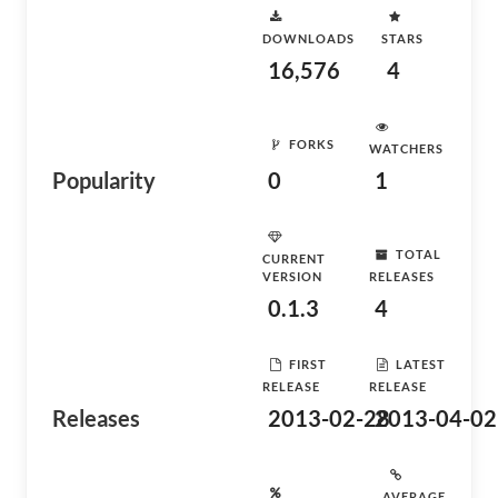
DOWNLOADS
STARS
16,576
4
FORKS
WATCHERS
Popularity
0
1
TOTAL
CURRENT
VERSION
RELEASES
0.1.3
4
FIRST
LATEST
RELEASE
RELEASE
Releases
2013-02-28
2013-04-02
AVERAGE