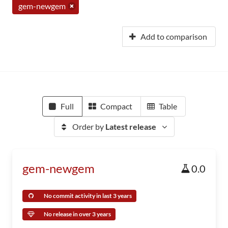
gem-newgem
Add to comparison
Full
Compact
Table
Order by
Latest release
gem-newgem
0.0
No commit activity in last 3 years
No release in over 3 years