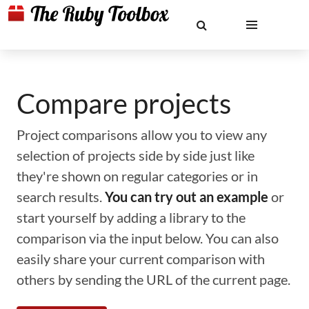
Compare projects
Project comparisons allow you to view any
selection of projects side by side just like
they're shown on regular categories or in
search results.
You can try out an example
or
start yourself by adding a library to the
comparison via the input below. You can also
easily share your current comparison with
others by sending the URL of the current page.