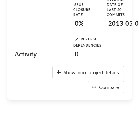
ISSUE
DATE OF
CLOSURE
LAST 50
RATE
COMMITS
0%
2013-05-0
REVERSE
DEPENDENCIES
Activity
0
Show more project details
Compare