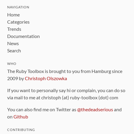
NAVIGATION
Home
Categories
Trends
Documentation
News
Search
WHO
The Ruby Toolbox is brought to you from Hamburg since
2009 by
Christoph Olszowka
If you want to personally say hi or complain, you can do so
via mail to me at christoph (at) ruby-toolbox (dot) com
You can also find me on Twitter as
@thedeadserious
and
on
Github
CONTRIBUTING