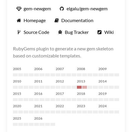
gem-newgem
elgalu/gem-newgem
Homepage
Documentation
Source Code
Bug Tracker
Wiki
RubyGems plugin to generate a new gem skeleton
based on customizable templates.
2005
2006
2007
2008
2009
2010
2011
2012
2013
2014
2015
2016
2017
2018
2019
2020
2021
2022
2023
2024
2025
2026