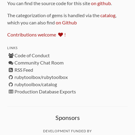
You can find the source code for this site
on github
.
The categorization of gems is handled via the
catalog
,
which you can also find
on Github
Contributions welcome
!
LINKS
Code of Conduct
Community Chat Room
RSS Feed
rubytoolbox/rubytoolbox
rubytoolbox/catalog
Production Database Exports
Sponsors
DEVELOPMENT FUNDED BY