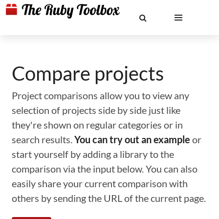
Compare projects
Project comparisons allow you to view any
selection of projects side by side just like
they're shown on regular categories or in
search results.
You can try out an example
or
start yourself by adding a library to the
comparison via the input below. You can also
easily share your current comparison with
others by sending the URL of the current page.