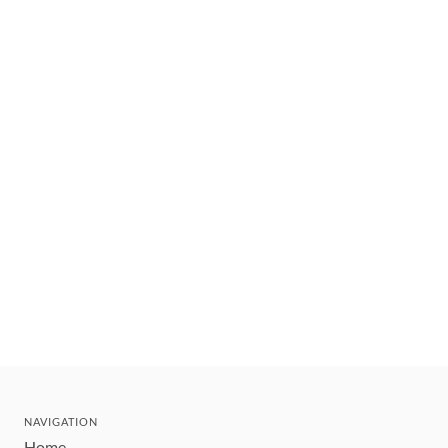
NAVIGATION
Home