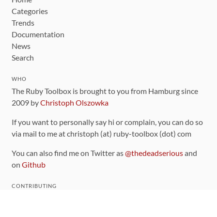
Categories
Trends
Documentation
News
Search
WHO
The Ruby Toolbox is brought to you from Hamburg since
2009 by
Christoph Olszowka
If you want to personally say hi or complain, you can do so
via mail to me at christoph (at) ruby-toolbox (dot) com
You can also find me on Twitter as
@thedeadserious
and
on
Github
CONTRIBUTING
You can find the source code for this site
on github
.