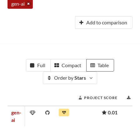
gen-ai
Add to comparison
Full
Compact
Table
Order by
Stars
PROJECT SCORE
DO
gen-
0.01
ai