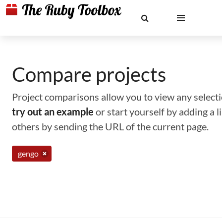
Compare projects
Project comparisons allow you to view any selectio
try out an example
or start yourself by adding a 
others by sending the URL of the current page.
gengo