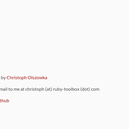
9 by
Christoph Olszowka
 mail to me at christoph (at) ruby-toolbox (dot) com
thub