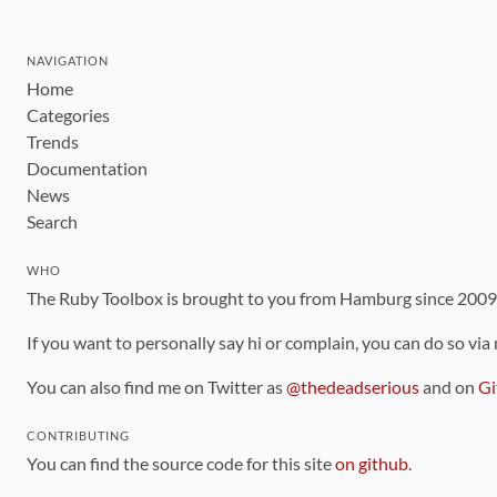
NAVIGATION
Home
Categories
Trends
Documentation
News
Search
WHO
The Ruby Toolbox is brought to you from Hamburg since 200
If you want to personally say hi or complain, you can do so via
You can also find me on Twitter as
@thedeadserious
and on
Gi
CONTRIBUTING
You can find the source code for this site
on github
.