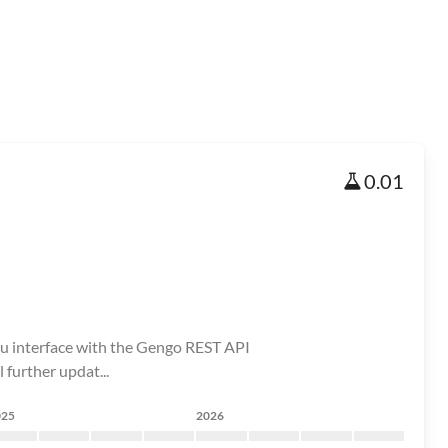
0.01
ou interface with the Gengo REST API
further updat...
025
2026