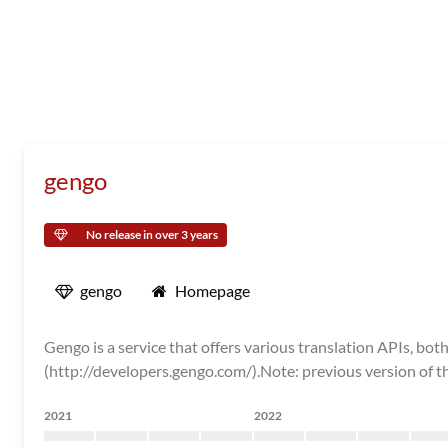
gengo
No release in over 3 years
gengo
Homepage
Gengo is a service that offers various translation APIs, 
(http://developers.gengo.com/).Note: previous version of th
2021
2022