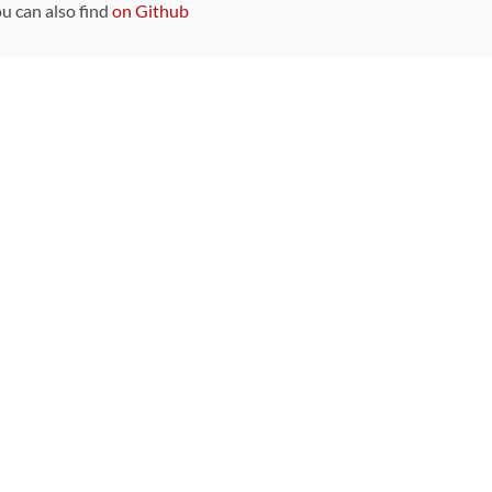
ou can also find
on Github
Sponsors
DEVELOPMENT FUNDED BY