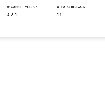
CURRENT VERSION
TOTAL RELEASES
0.2.1
11