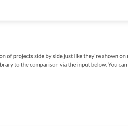
n of projects side by side just like they're shown on 
library to the comparison via the input below. You ca