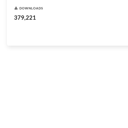
DOWNLOADS
379,221