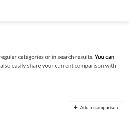
regular categories or in search results.
You can
n also easily share your current comparison with
Add to comparison