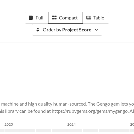
Full
Compact
Table
Order by
Project Score
both machine and high quality human-sourced. The Gengo gem lets y
is library can be found at https://rubygems.org/gems/mygengo. All 
2023
2024
2