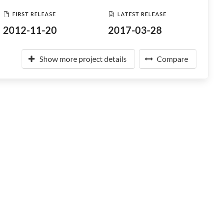
FIRST RELEASE
LATEST RELEASE
2012-11-20
2017-03-28
Show more project details
Compare