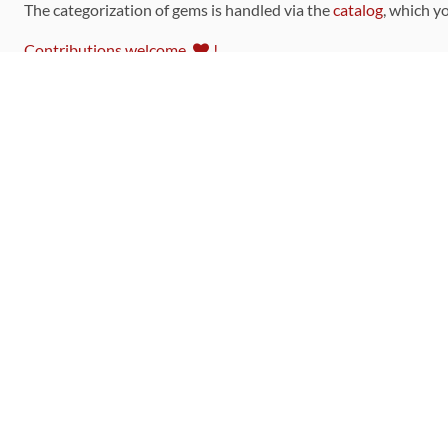
The categorization of gems is handled via the
catalog
, which y
Contributions welcome
!
LINKS
Code of Conduct
Community Chat Room
RSS Feed
rubytoolbox/rubytoolbox
rubytoolbox/catalog
Production Database Exports