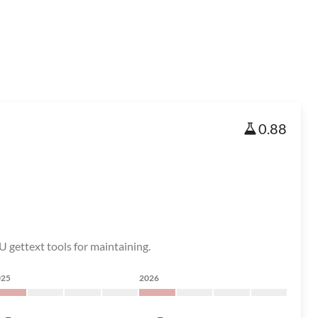
0.88
U gettext tools for maintaining.
025
2026