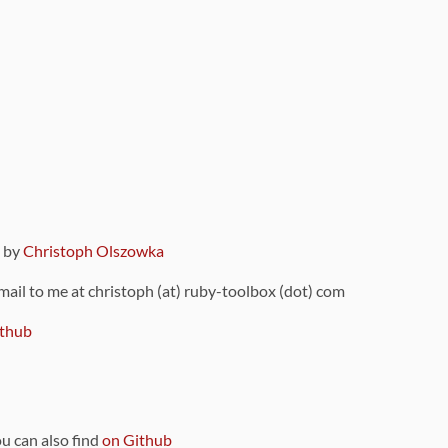
9 by
Christoph Olszowka
 mail to me at christoph (at) ruby-toolbox (dot) com
thub
ou can also find
on Github