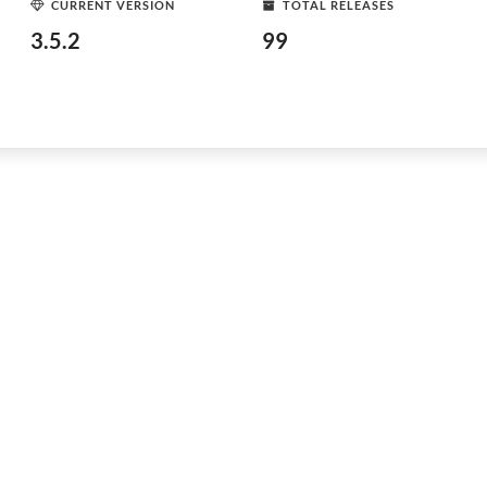
CURRENT VERSION
TOTAL RELEASES
3.5.2
99