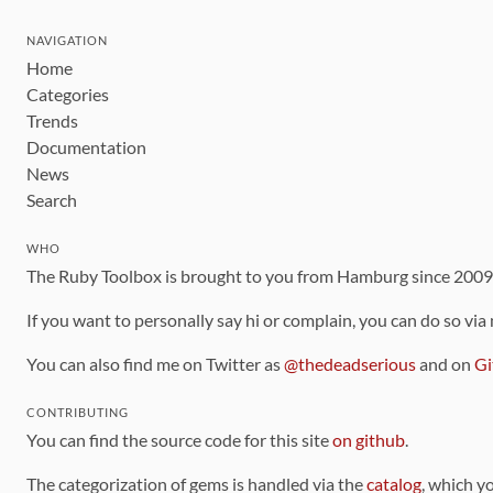
NAVIGATION
Home
Categories
Trends
Documentation
News
Search
WHO
The Ruby Toolbox is brought to you from Hamburg since 200
If you want to personally say hi or complain, you can do so via
You can also find me on Twitter as
@thedeadserious
and on
Gi
CONTRIBUTING
You can find the source code for this site
on github
.
The categorization of gems is handled via the
catalog
, which y