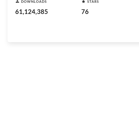
DOWNLOADS
STARS
61,124,385
76