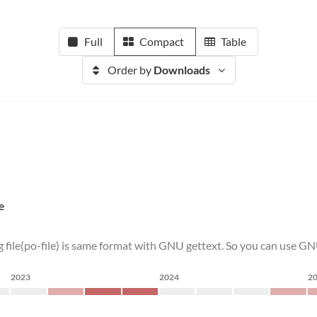
Full
Compact
Table
Order by
Downloads
e
 file(po-file) is same format with GNU gettext. So you can use GN
2023
2024
2