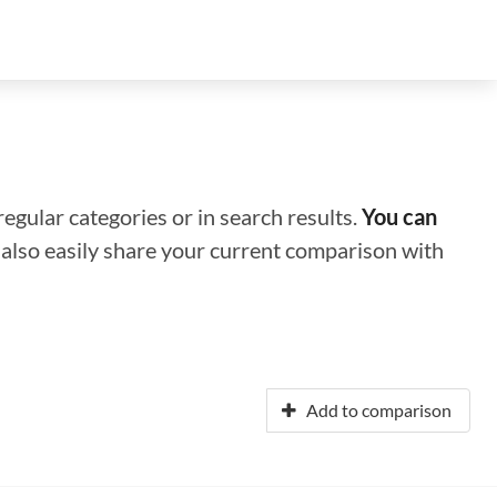
regular categories or in search results.
You can
n also easily share your current comparison with
Add to comparison