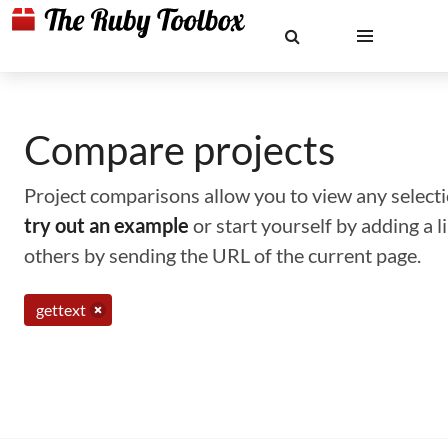
Compare projects
Project comparisons allow you to view any selectio
try out an example
or start yourself by adding a 
others by sending the URL of the current page.
gettext