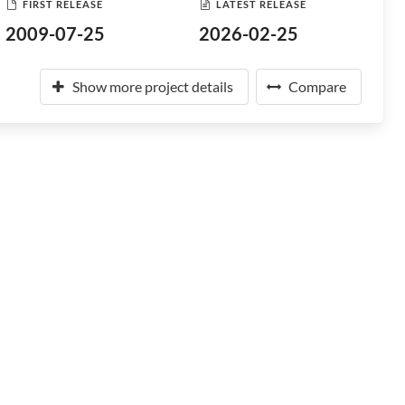
FIRST RELEASE
LATEST RELEASE
2009-07-25
2026-02-25
Show more project details
Compare