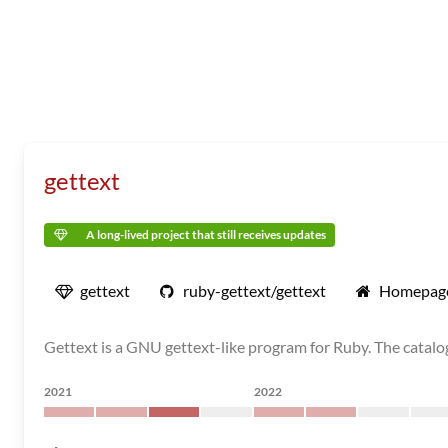
gettext
A long-lived project that still receives updates
gettext
ruby-gettext/gettext
Homepag
Gettext is a GNU gettext-like program for Ruby. The catalog
2021
2022