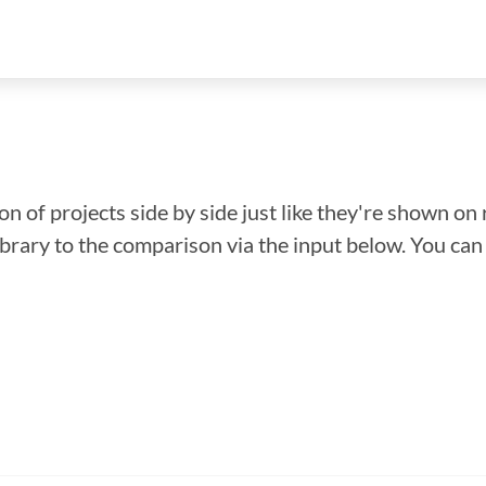
n of projects side by side just like they're shown on 
library to the comparison via the input below. You ca