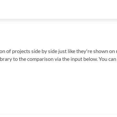
n of projects side by side just like they're shown on 
library to the comparison via the input below. You ca