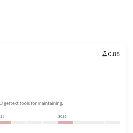
0.88
U gettext tools for maintaining.
025
2026