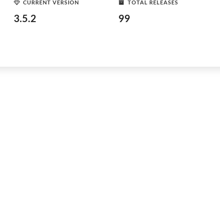
CURRENT VERSION
TOTAL RELEASES
3.5.2
99