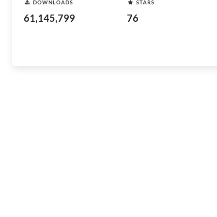
DOWNLOADS
STARS
61,145,799
76