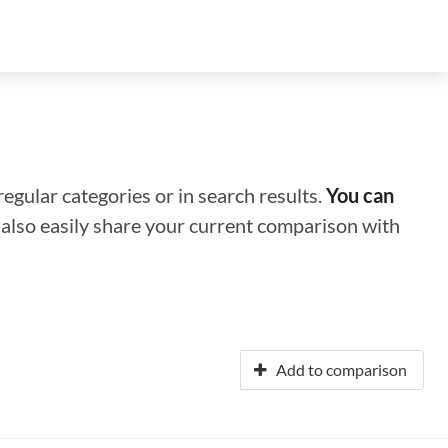
regular categories or in search results.
You can
n also easily share your current comparison with
Add to comparison