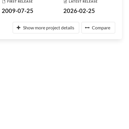
FIRST RELEASE
LATEST RELEASE
2009-07-25
2026-02-25
Show more project details
Compare