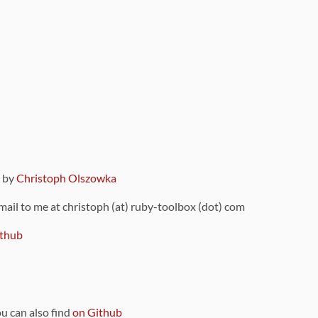
9 by
Christoph Olszowka
 mail to me at christoph (at) ruby-toolbox (dot) com
thub
ou can also find
on Github