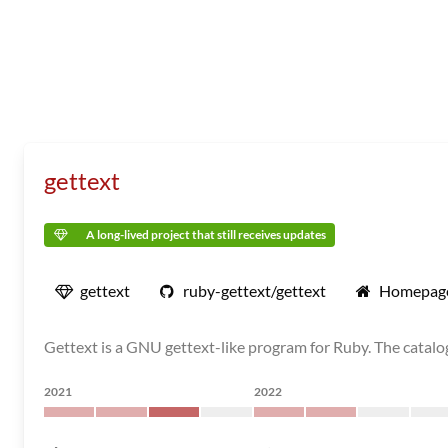
gettext
A long-lived project that still receives updates
gettext
ruby-gettext/gettext
Homepag
Gettext is a GNU gettext-like program for Ruby. The catalog
2021
2022