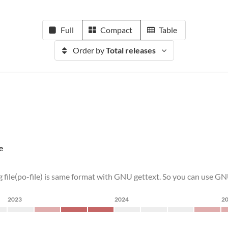
Full
Compact
Table
Order by
Total releases
e
 file(po-file) is same format with GNU gettext. So you can use GN
2023
2024
2