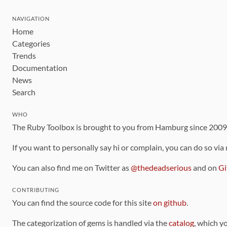
NAVIGATION
Home
Categories
Trends
Documentation
News
Search
WHO
The Ruby Toolbox is brought to you from Hamburg since 200
If you want to personally say hi or complain, you can do so via
You can also find me on Twitter as
@thedeadserious
and on
Gi
CONTRIBUTING
You can find the source code for this site
on github
.
The categorization of gems is handled via the
catalog
, which y