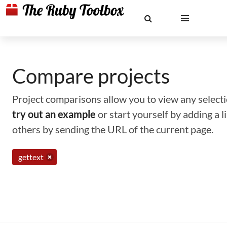
Compare projects
Project comparisons allow you to view any selectio
try out an example
or start yourself by adding a 
others by sending the URL of the current page.
gettext