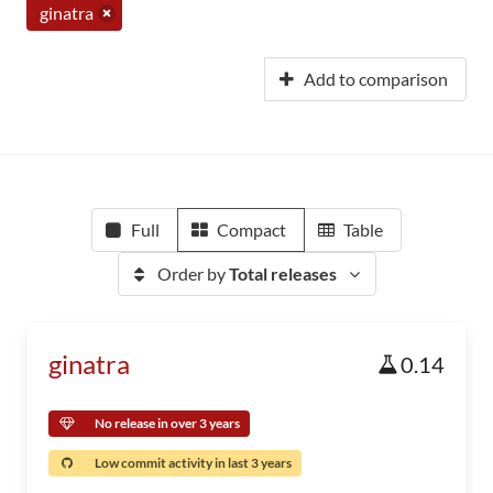
ginatra
Add to comparison
Full
Compact
Table
Order by
Total releases
ginatra
0.14
No release in over 3 years
Low commit activity in last 3 years