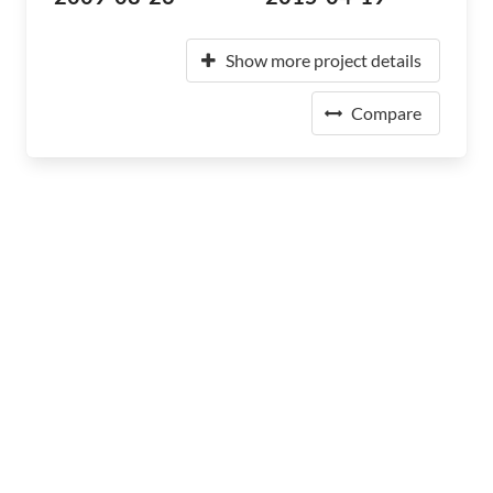
Show more project details
Compare