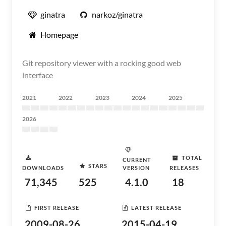
ginatra
narkoz/ginatra
Homepage
Git repository viewer with a rocking good web
interface
2021
2022
2023
2024
2025
2026
TOTAL
CURRENT
STARS
DOWNLOADS
VERSION
RELEASES
71,345
525
4.1.0
18
FIRST RELEASE
LATEST RELEASE
2009-08-26
2015-04-19