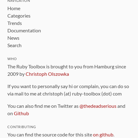
NAVIGATION
Home
Categories
Trends
Documentation
News
Search
WHO
The Ruby Toolbox is brought to you from Hamburg since
2009 by
Christoph Olszowka
If you want to personally say hi or complain, you can do so
via mail to me at christoph (at) ruby-toolbox (dot) com
You can also find me on Twitter as
@thedeadserious
and
on
Github
CONTRIBUTING
You can find the source code for this site
on github
.