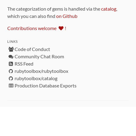
The categorization of gems is handled via the
catalog
,
which you can also find
on Github
Contributions welcome
!
LINKS
Code of Conduct
Community Chat Room
RSS Feed
rubytoolbox/rubytoolbox
rubytoolbox/catalog
Production Database Exports
Sponsors
DEVELOPMENT FUNDED BY