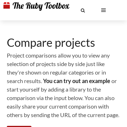
Compare projects
Project comparisons allow you to view any
selection of projects side by side just like
they're shown on regular categories or in
search results.
You can try out an example
or
start yourself by adding a library to the
comparison via the input below. You can also
easily share your current comparison with
others by sending the URL of the current page.