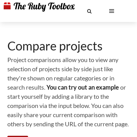
Compare projects
Project comparisons allow you to view any
selection of projects side by side just like
they're shown on regular categories or in
search results.
You can try out an example
or
start yourself by adding a library to the
comparison via the input below. You can also
easily share your current comparison with
others by sending the URL of the current page.