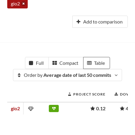
gio2
Add to comparison
Full
Compact
Table
Order by
Average date of last 50 commits
PROJECT SCORE
DOWNL
gio2
0.12
4,3