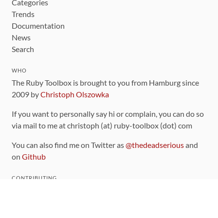
Categories
Trends
Documentation
News
Search
WHO
The Ruby Toolbox is brought to you from Hamburg since
2009 by
Christoph Olszowka
If you want to personally say hi or complain, you can do so
via mail to me at christoph (at) ruby-toolbox (dot) com
You can also find me on Twitter as
@thedeadserious
and
on
Github
CONTRIBUTING
You can find the source code for this site
on github
.
The categorization of gems is handled via the
catalog
,