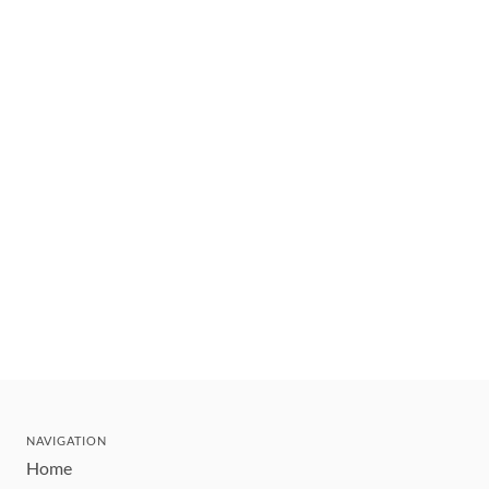
NAVIGATION
Home