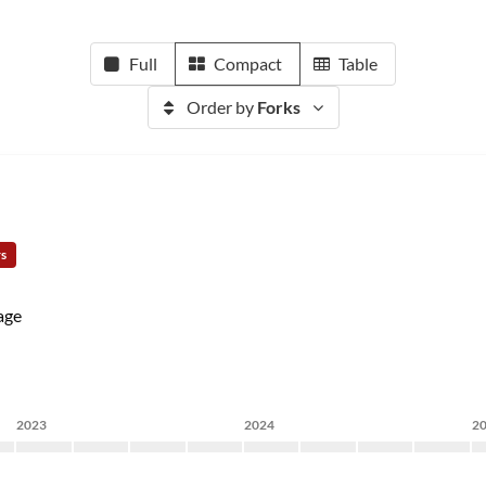
Full
Compact
Table
Order by
Forks
rs
age
2023
2024
2