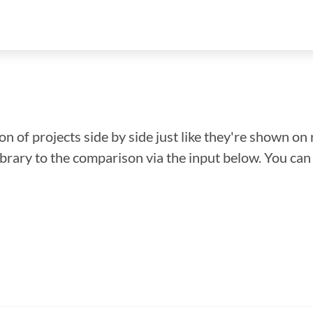
n of projects side by side just like they're shown on 
library to the comparison via the input below. You ca