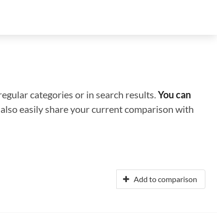
regular categories or in search results.
You can
n also easily share your current comparison with
Add to comparison