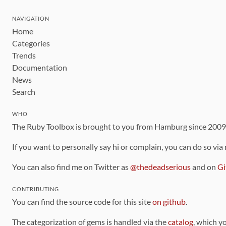
NAVIGATION
Home
Categories
Trends
Documentation
News
Search
WHO
The Ruby Toolbox is brought to you from Hamburg since 200
If you want to personally say hi or complain, you can do so via
You can also find me on Twitter as
@thedeadserious
and on
Gi
CONTRIBUTING
You can find the source code for this site
on github
.
The categorization of gems is handled via the
catalog
, which y