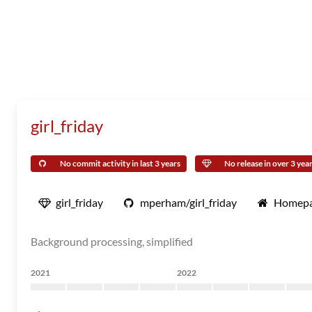
girl_friday
No commit activity in last 3 years
No release in over 3 yea
girl_friday
mperham/girl_friday
Homep
Background processing, simplified
2021
2022