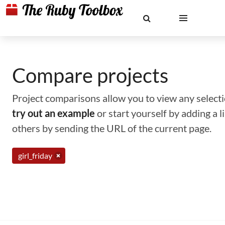
Compare projects
Project comparisons allow you to view any selectio
try out an example
or start yourself by adding a 
others by sending the URL of the current page.
girl_friday