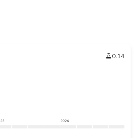
0.14
025
2026