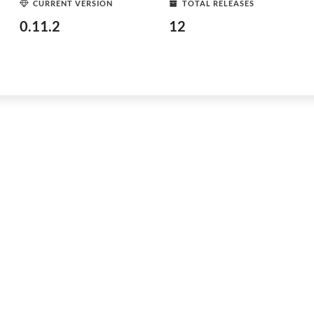
CURRENT VERSION
TOTAL RELEASES
0.11.2
12