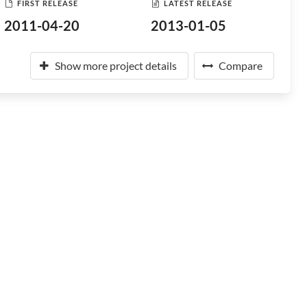
FIRST RELEASE
LATEST RELEASE
2011-04-20
2013-01-05
Show more project details
Compare