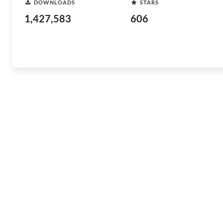
DOWNLOADS
STARS
1,427,583
606