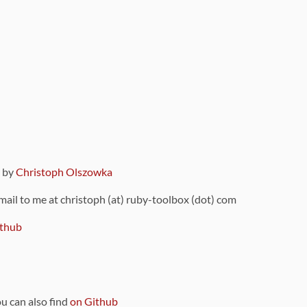
9 by
Christoph Olszowka
 mail to me at christoph (at) ruby-toolbox (dot) com
thub
ou can also find
on Github