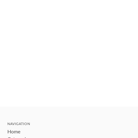
NAVIGATION
Home