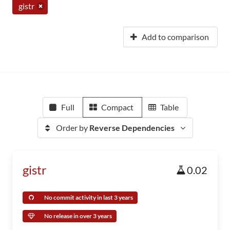
gistr
Add to comparison
Full
Compact
Table
Order by
Reverse Dependencies
gistr
0.02
No commit activity in last 3 years
No release in over 3 years