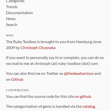
Categories
Trends
Documentation
News
Search
WHO
The Ruby Toolbox is brought to you from Hamburg since
2009 by
Christoph Olszowka
If you want to personally say hi or complain, you can do so
via mail to me at christoph (at) ruby-toolbox (dot) com
You can also find me on Twitter as
@thedeadserious
and
on
Github
CONTRIBUTING
You can find the source code for this site
on github
.
The categorization of gems is handled via the
catalog
,