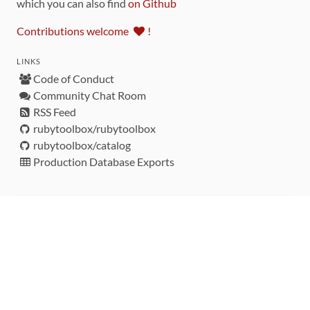
which you can also find
on Github
Contributions welcome
!
LINKS
Code of Conduct
Community Chat Room
RSS Feed
rubytoolbox/rubytoolbox
rubytoolbox/catalog
Production Database Exports
Sponsors
DEVELOPMENT FUNDED BY