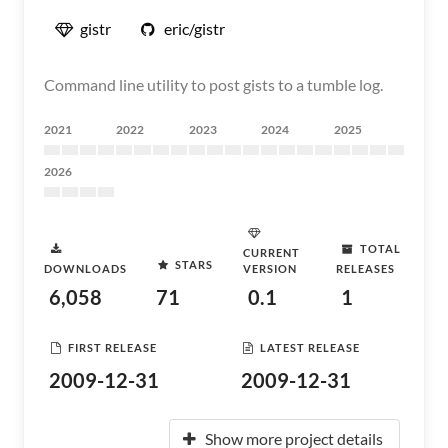
gistr
eric/gistr
Command line utility to post gists to a tumble log.
2021
2022
2023
2024
2025
2026
TOTAL
CURRENT
STARS
DOWNLOADS
VERSION
RELEASES
6,058
71
0.1
1
FIRST RELEASE
LATEST RELEASE
2009-12-31
2009-12-31
Show more project details