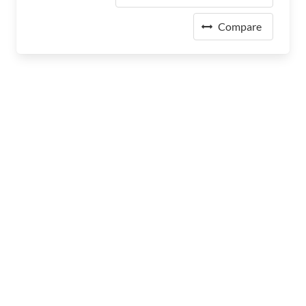
Compare