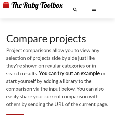
Compare projects
Project comparisons allow you to view any
selection of projects side by side just like
they're shown on regular categories or in
search results.
You can try out an example
or
start yourself by adding a library to the
comparison via the input below. You can also
easily share your current comparison with
others by sending the URL of the current page.