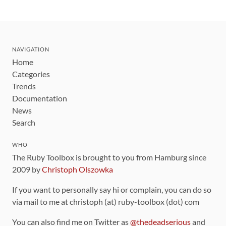
NAVIGATION
Home
Categories
Trends
Documentation
News
Search
WHO
The Ruby Toolbox is brought to you from Hamburg since
2009 by
Christoph Olszowka
If you want to personally say hi or complain, you can do so
via mail to me at christoph (at) ruby-toolbox (dot) com
You can also find me on Twitter as
@thedeadserious
and