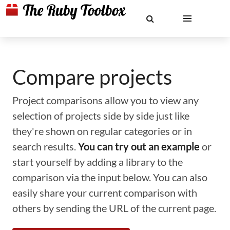
Compare projects
Project comparisons allow you to view any
selection of projects side by side just like
they're shown on regular categories or in
search results.
You can try out an example
or
start yourself by adding a library to the
comparison via the input below. You can also
easily share your current comparison with
others by sending the URL of the current page.