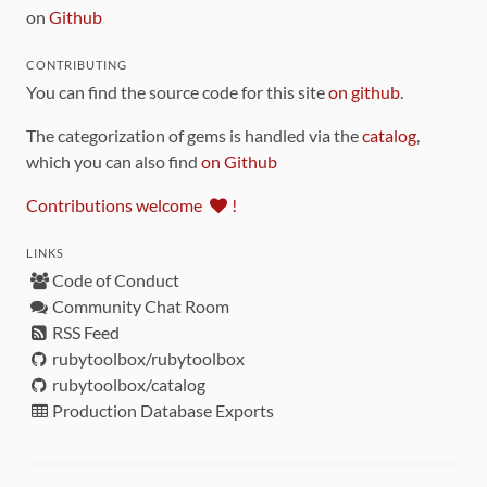
on
Github
CONTRIBUTING
You can find the source code for this site
on github
.
The categorization of gems is handled via the
catalog
,
which you can also find
on Github
Contributions welcome
!
LINKS
Code of Conduct
Community Chat Room
RSS Feed
rubytoolbox/rubytoolbox
rubytoolbox/catalog
Production Database Exports