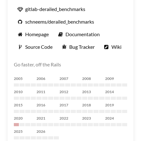
gitlab-derailed_benchmarks
schneems/derailed_benchmarks
Homepage
Documentation
Source Code
Bug Tracker
Wiki
Go faster, off the Rails
2005
2006
2007
2008
2009
2010
2011
2012
2013
2014
2015
2016
2017
2018
2019
2020
2021
2022
2023
2024
2025
2026