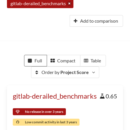
gitlab-derailed_benchmarks
Add to comparison
Full
Compact
Table
Order by
Project Score
gitlab-derailed_benchmarks
0.65
No release in over 3 years
Low commit activity in last 3 years