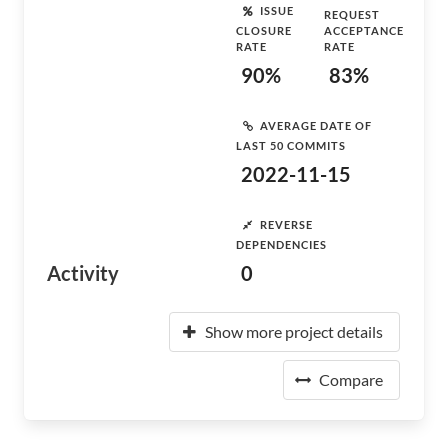
ISSUE
REQUEST
CLOSURE
ACCEPTANCE
RATE
RATE
90%
83%
AVERAGE DATE OF
LAST 50 COMMITS
2022-11-15
REVERSE
DEPENDENCIES
Activity
0
Show more project details
Compare