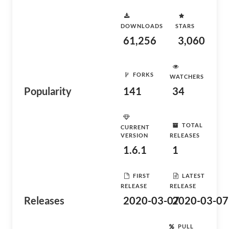
DOWNLOADS
STARS
61,256
3,060
FORKS
WATCHERS
Popularity
141
34
TOTAL
CURRENT
VERSION
RELEASES
1.6.1
1
FIRST
LATEST
RELEASE
RELEASE
Releases
2020-03-07
2020-03-07
PULL