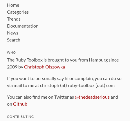
Home
Categories
Trends
Documentation
News
Search
WHO
The Ruby Toolbox is brought to you from Hamburg since
2009 by
Christoph Olszowka
If you want to personally say hi or complain, you can do so
via mail to me at christoph (at) ruby-toolbox (dot) com
You can also find me on Twitter as
@thedeadserious
and
on
Github
CONTRIBUTING
You can find the source code for this site
on github
.