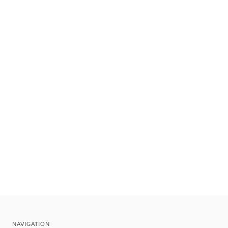
NAVIGATION