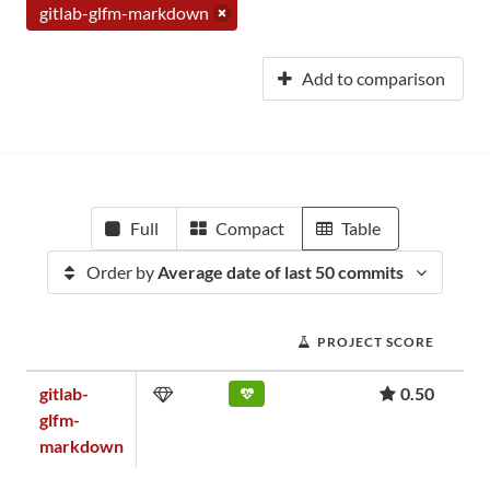
gitlab-glfm-markdown
Add to comparison
Full
Compact
Table
Order by
Average date of last 50 commits
PROJECT SCORE
gitlab-
0.50
glfm-
markdown