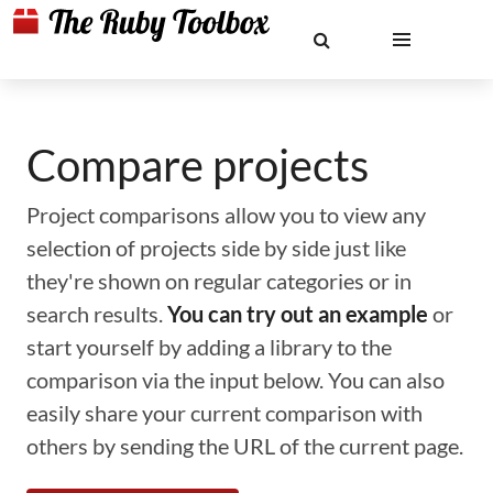
Compare projects
Project comparisons allow you to view any
selection of projects side by side just like
they're shown on regular categories or in
search results.
You can try out an example
or
start yourself by adding a library to the
comparison via the input below. You can also
easily share your current comparison with
others by sending the URL of the current page.