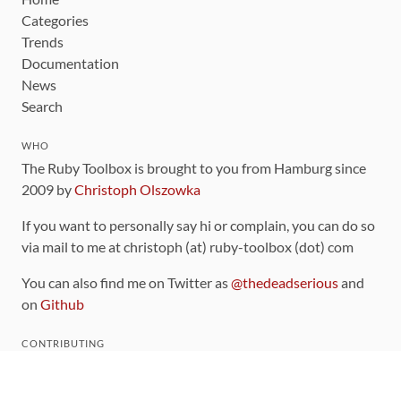
Categories
Trends
Documentation
News
Search
WHO
The Ruby Toolbox is brought to you from Hamburg since
2009 by
Christoph Olszowka
If you want to personally say hi or complain, you can do so
via mail to me at christoph (at) ruby-toolbox (dot) com
You can also find me on Twitter as
@thedeadserious
and
on
Github
CONTRIBUTING
You can find the source code for this site
on github
.