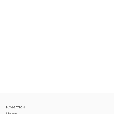
NAVIGATION
Home