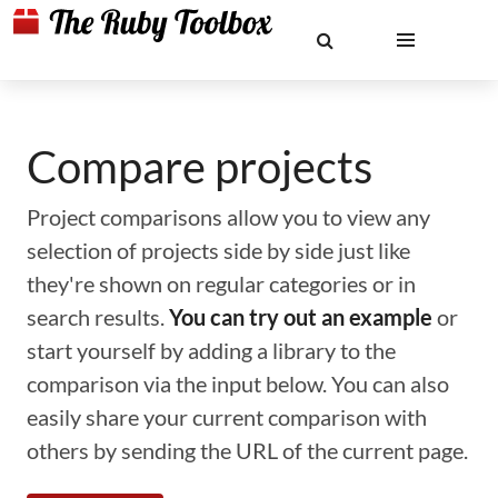
Compare projects
Project comparisons allow you to view any
selection of projects side by side just like
they're shown on regular categories or in
search results.
You can try out an example
or
start yourself by adding a library to the
comparison via the input below. You can also
easily share your current comparison with
others by sending the URL of the current page.