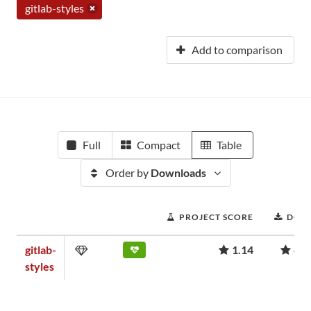
gitlab-styles
Add to comparison
Full
Compact
Table
Order by
Downloads
PROJECT SCORE
DOW
gitlab-
1.14
41,
styles