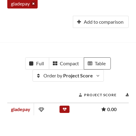
gladepay
Add to comparison
Full
Compact
Table
Order by
Project Score
PROJECT SCORE
D
gladepay
0.00