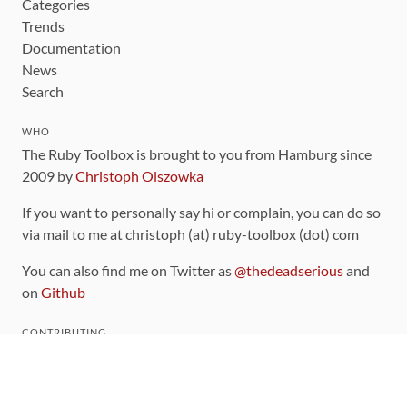
Categories
Trends
Documentation
News
Search
WHO
The Ruby Toolbox is brought to you from Hamburg since
2009 by
Christoph Olszowka
If you want to personally say hi or complain, you can do so
via mail to me at christoph (at) ruby-toolbox (dot) com
You can also find me on Twitter as
@thedeadserious
and
on
Github
CONTRIBUTING
You can find the source code for this site
on github
.
The categorization of gems is handled via the
catalog
,