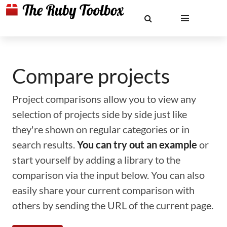
Compare projects
Project comparisons allow you to view any
selection of projects side by side just like
they're shown on regular categories or in
search results.
You can try out an example
or
start yourself by adding a library to the
comparison via the input below. You can also
easily share your current comparison with
others by sending the URL of the current page.