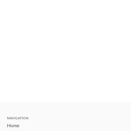
NAVIGATION
Home