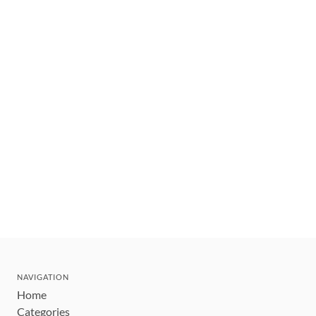
NAVIGATION
Home
Categories