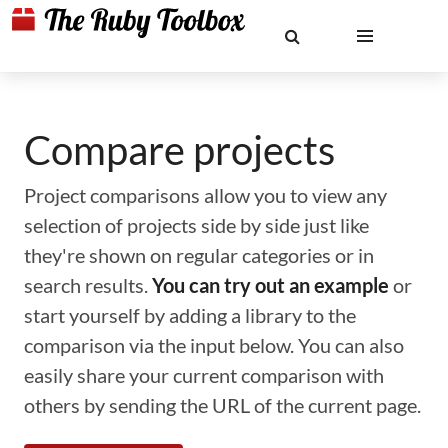
Compare projects
Project comparisons allow you to view any
selection of projects side by side just like
they're shown on regular categories or in
search results.
You can try out an example
or
start yourself by adding a library to the
comparison via the input below. You can also
easily share your current comparison with
others by sending the URL of the current page.