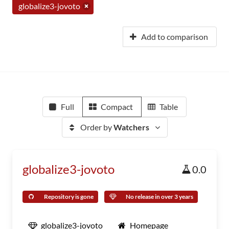
globalize3-jovoto
Add to comparison
Full
Compact
Table
Order by
Watchers
globalize3-jovoto
0.0
Repository is gone
No release in over 3 years
globalize3-jovoto
Homepage