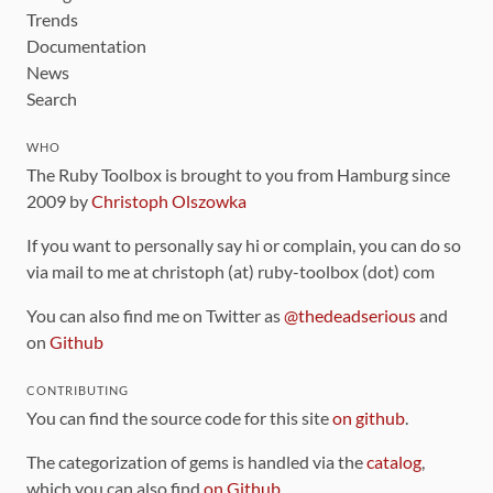
Trends
Documentation
News
Search
WHO
The Ruby Toolbox is brought to you from Hamburg since
2009 by
Christoph Olszowka
If you want to personally say hi or complain, you can do so
via mail to me at christoph (at) ruby-toolbox (dot) com
You can also find me on Twitter as
@thedeadserious
and
on
Github
CONTRIBUTING
You can find the source code for this site
on github
.
The categorization of gems is handled via the
catalog
,
which you can also find
on Github