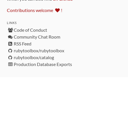
Contributions welcome
!
LINKS
Code of Conduct
Community Chat Room
RSS Feed
rubytoolbox/rubytoolbox
rubytoolbox/catalog
Production Database Exports
Sponsors
DEVELOPMENT FUNDED BY