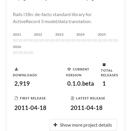
Rails I18n: de-facto standard library for
ActiveRecord 3 model/data translation.
2021
2022
2023
2024
2025
2026
CURRENT
TOTAL
DOWNLOADS
VERSION
RELEASES
2,919
0.1.0.beta
1
FIRST RELEASE
LATEST RELEASE
2011-04-18
2011-04-18
Show more project details