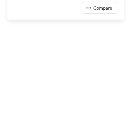
Compare