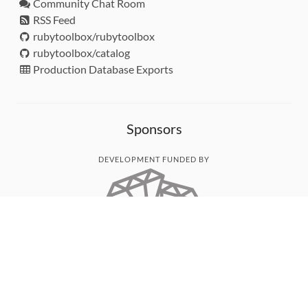
Community Chat Room
RSS Feed
rubytoolbox/rubytoolbox
rubytoolbox/catalog
Production Database Exports
Sponsors
DEVELOPMENT FUNDED BY
MONITORED WITH