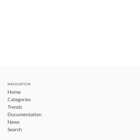
NAVIGATION
Home
Categories
Trends
Documentation
News
Search