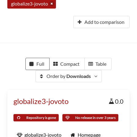
globalize3-jovoto
Add to comparison
Full
Compact
Table
Order by
Downloads
globalize3-jovoto
0.0
Repository is gone
No release in over 3 years
globalize3-jovoto
Homepage