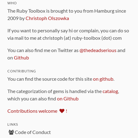
WHO
The Ruby Toolbox is brought to you from Hamburg since
2009 by
Christoph Olszowka
If you want to personally say hi or complain, you can do so
via mail to me at christoph (at) ruby-toolbox (dot) com
You can also find me on Twitter as
@thedeadserious
and
on
Github
CONTRIBUTING
You can find the source code for this site
on github
.
The categorization of gems is handled via the
catalog
,
which you can also find
on Github
Contributions welcome
!
LINKS
Code of Conduct