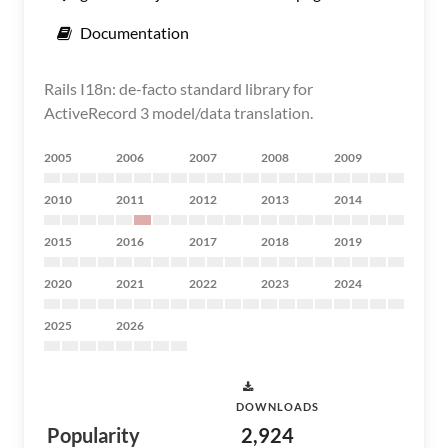
Documentation
Rails I18n: de-facto standard library for
ActiveRecord 3 model/data translation.
2005
2006
2007
2008
2009
2010
2011
2012
2013
2014
2015
2016
2017
2018
2019
2020
2021
2022
2023
2024
2025
2026
DOWNLOADS
Popularity
2,924