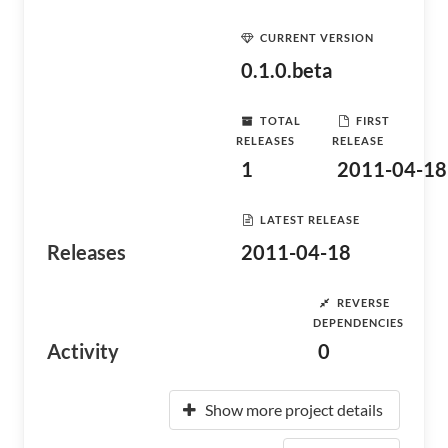
CURRENT VERSION
0.1.0.beta
TOTAL
FIRST
RELEASES
RELEASE
1
2011-04-18
LATEST RELEASE
Releases
2011-04-18
REVERSE
DEPENDENCIES
Activity
0
Show more project details