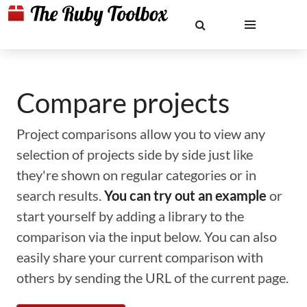
Compare projects
Project comparisons allow you to view any
selection of projects side by side just like
they're shown on regular categories or in
search results.
You can try out an example
or
start yourself by adding a library to the
comparison via the input below. You can also
easily share your current comparison with
others by sending the URL of the current page.