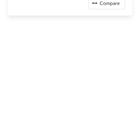
Compare