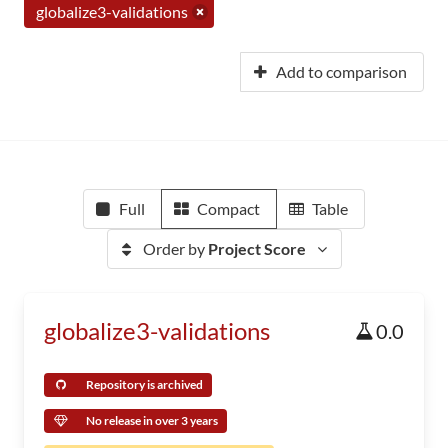
globalize3-validations
Add to comparison
Full
Compact
Table
Order by
Project Score
globalize3-validations
0.0
Repository is archived
No release in over 3 years