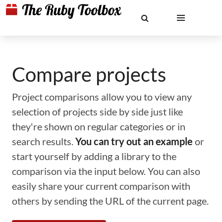
Compare projects
Project comparisons allow you to view any
selection of projects side by side just like
they're shown on regular categories or in
search results.
You can try out an example
or
start yourself by adding a library to the
comparison via the input below. You can also
easily share your current comparison with
others by sending the URL of the current page.