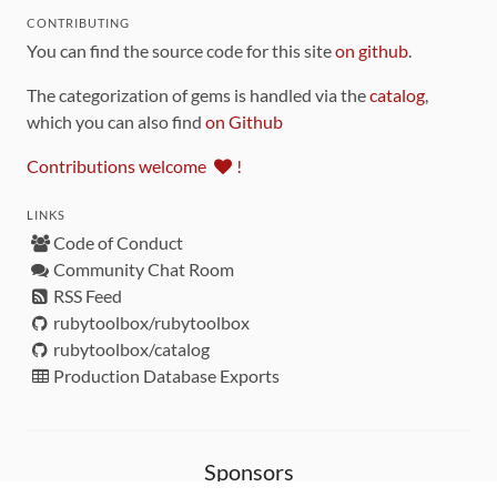
CONTRIBUTING
You can find the source code for this site
on github
.
The categorization of gems is handled via the
catalog
,
which you can also find
on Github
Contributions welcome
!
LINKS
Code of Conduct
Community Chat Room
RSS Feed
rubytoolbox/rubytoolbox
rubytoolbox/catalog
Production Database Exports
Sponsors