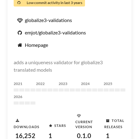
Low commit activity in last 3 years
globalize3-validations
emjot/globalize3-validations
Homepage
adds a uniqueness validator for globalize3
translated models
2021
2022
2023
2024
2025
2026
TOTAL
CURRENT
STARS
DOWNLOADS
VERSION
RELEASES
16,252
1
0.1.0
1