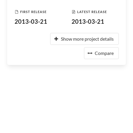
FIRST RELEASE
LATEST RELEASE
2013-03-21
2013-03-21
Show more project details
Compare