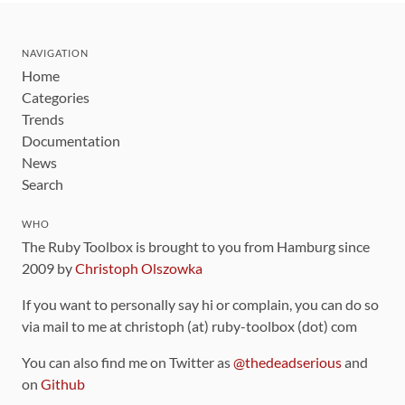
NAVIGATION
Home
Categories
Trends
Documentation
News
Search
WHO
The Ruby Toolbox is brought to you from Hamburg since
2009 by
Christoph Olszowka
If you want to personally say hi or complain, you can do so
via mail to me at christoph (at) ruby-toolbox (dot) com
You can also find me on Twitter as
@thedeadserious
and
on
Github