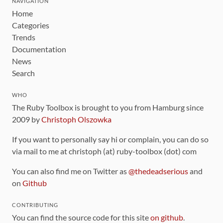
NAVIGATION
Home
Categories
Trends
Documentation
News
Search
WHO
The Ruby Toolbox is brought to you from Hamburg since
2009 by
Christoph Olszowka
If you want to personally say hi or complain, you can do so
via mail to me at christoph (at) ruby-toolbox (dot) com
You can also find me on Twitter as
@thedeadserious
and
on
Github
CONTRIBUTING
You can find the source code for this site
on github
.