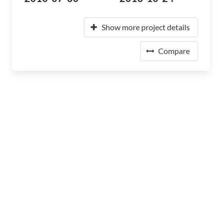
Show more project details
Compare