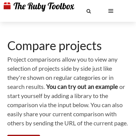
Compare projects
Project comparisons allow you to view any
selection of projects side by side just like
they're shown on regular categories or in
search results.
You can try out an example
or
start yourself by adding a library to the
comparison via the input below. You can also
easily share your current comparison with
others by sending the URL of the current page.