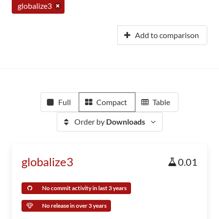
globalize3
Add to comparison
Full
Compact
Table
Order by
Downloads
globalize3
0.01
No commit activity in last 3 years
No release in over 3 years