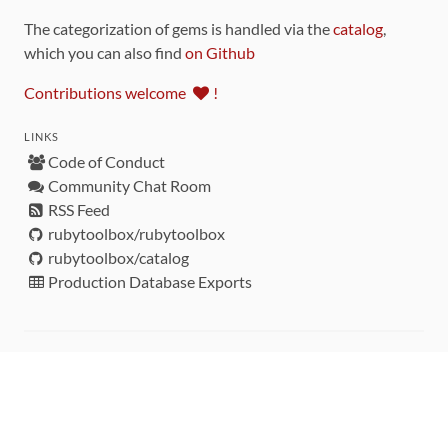
The categorization of gems is handled via the
catalog
,
which you can also find
on Github
Contributions welcome
!
LINKS
Code of Conduct
Community Chat Room
RSS Feed
rubytoolbox/rubytoolbox
rubytoolbox/catalog
Production Database Exports
Sponsors
DEVELOPMENT FUNDED BY