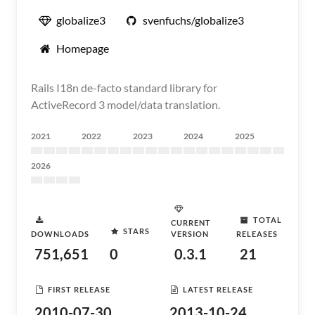
globalize3
svenfuchs/globalize3
Homepage
Rails I18n de-facto standard library for
ActiveRecord 3 model/data translation.
2021
2022
2023
2024
2025
2026
TOTAL
CURRENT
STARS
DOWNLOADS
VERSION
RELEASES
751,651
0
0.3.1
21
FIRST RELEASE
LATEST RELEASE
2010-07-30
2013-10-24