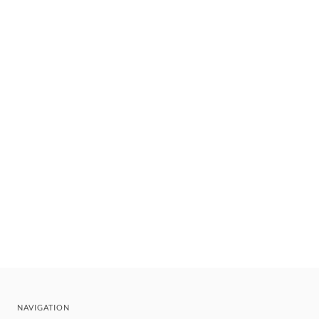
NAVIGATION