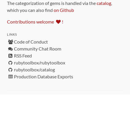
The categorization of gems is handled via the
catalog
,
which you can also find
on Github
Contributions welcome
!
LINKS
Code of Conduct
Community Chat Room
RSS Feed
rubytoolbox/rubytoolbox
rubytoolbox/catalog
Production Database Exports
Sponsors
DEVELOPMENT FUNDED BY