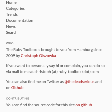
Home
Categories
Trends
Documentation
News
Search
WHO
The Ruby Toolbox is brought to you from Hamburg since
2009 by
Christoph Olszowka
If you want to personally say hi or complain, you can do so
via mail to me at christoph (at) ruby-toolbox (dot) com
You can also find me on Twitter as
@thedeadserious
and
on
Github
CONTRIBUTING
You can find the source code for this site
on github
.