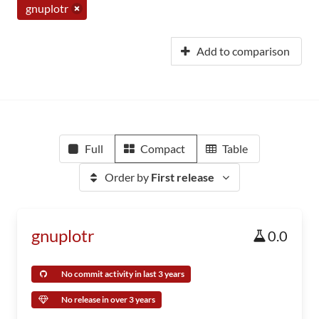
gnuplotr
Add to comparison
Full
Compact
Table
Order by
First release
gnuplotr
0.0
No commit activity in last 3 years
No release in over 3 years