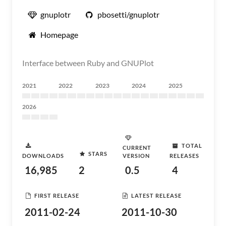
gnuplotr
pbosetti/gnuplotr
Homepage
Interface between Ruby and GNUPlot
2021
2022
2023
2024
2025
2026
TOTAL
CURRENT
STARS
DOWNLOADS
VERSION
RELEASES
16,985
2
0.5
4
FIRST RELEASE
LATEST RELEASE
2011-02-24
2011-10-30