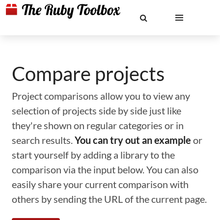
Compare projects
Project comparisons allow you to view any
selection of projects side by side just like
they're shown on regular categories or in
search results.
You can try out an example
or
start yourself by adding a library to the
comparison via the input below. You can also
easily share your current comparison with
others by sending the URL of the current page.