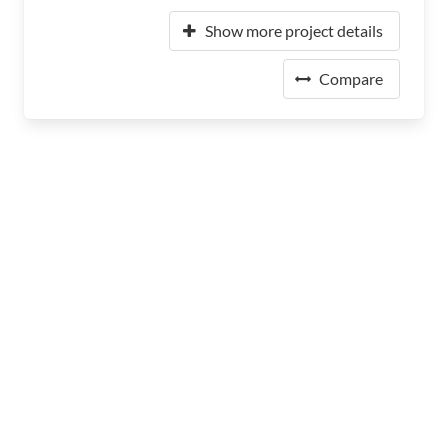
Show more project details
Compare