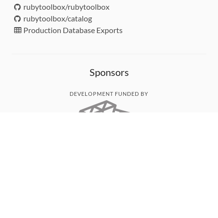
rubytoolbox/rubytoolbox
rubytoolbox/catalog
Production Database Exports
Sponsors
DEVELOPMENT FUNDED BY
MONITORED WITH