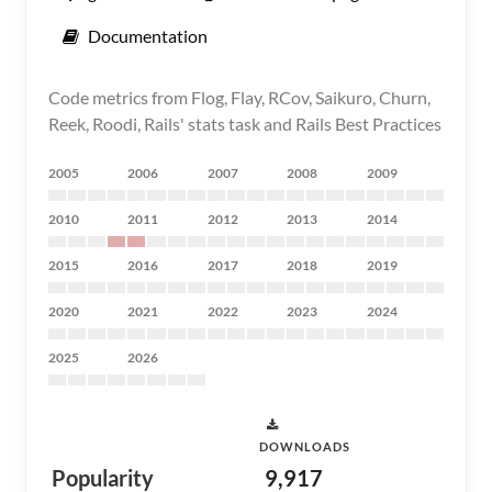
Documentation
Code metrics from Flog, Flay, RCov, Saikuro, Churn,
Reek, Roodi, Rails' stats task and Rails Best Practices
2005
2006
2007
2008
2009
2010
2011
2012
2013
2014
2015
2016
2017
2018
2019
2020
2021
2022
2023
2024
2025
2026
DOWNLOADS
Popularity
9,917