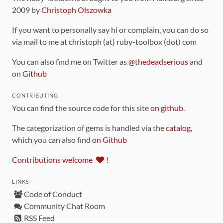
2009 by
Christoph Olszowka
If you want to personally say hi or complain, you can do so
via mail to me at christoph (at) ruby-toolbox (dot) com
You can also find me on Twitter as
@thedeadserious
and
on
Github
CONTRIBUTING
You can find the source code for this site
on github
.
The categorization of gems is handled via the
catalog
,
which you can also find
on Github
Contributions welcome
!
LINKS
Code of Conduct
Community Chat Room
RSS Feed