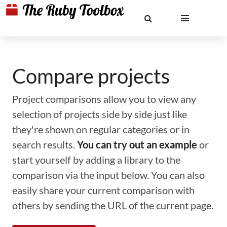
Compare projects
Project comparisons allow you to view any
selection of projects side by side just like
they're shown on regular categories or in
search results.
You can try out an example
or
start yourself by adding a library to the
comparison via the input below. You can also
easily share your current comparison with
others by sending the URL of the current page.