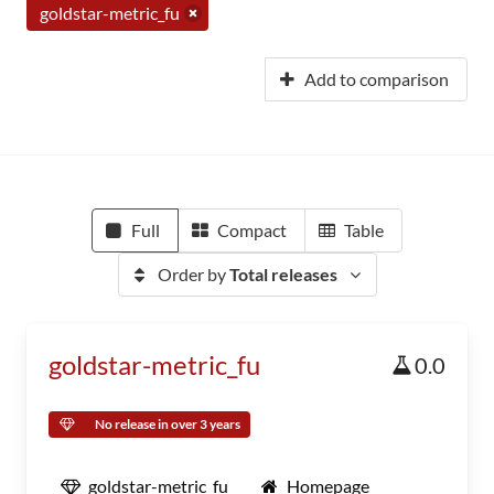
goldstar-metric_fu
Add to comparison
Full
Compact
Table
Order by
Total releases
goldstar-metric_fu
0.0
No release in over 3 years
goldstar-metric_fu
Homepage