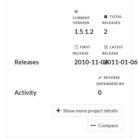
TOTAL
CURRENT
VERSION
RELEASES
1.5.1.2
2
FIRST
LATEST
RELEASE
RELEASE
Releases
2010-11-04
2011-01-06
REVERSE
DEPENDENCIES
Activity
0
Show more project details
Compare