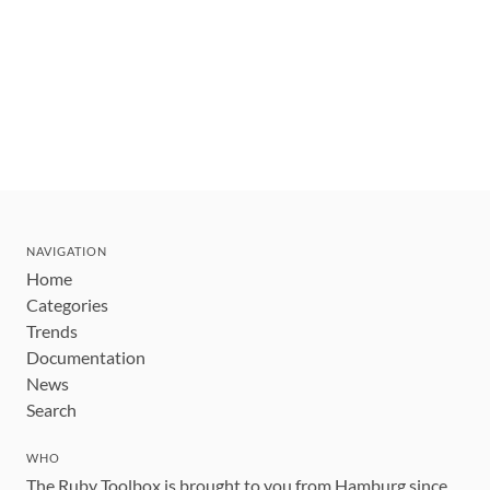
NAVIGATION
Home
Categories
Trends
Documentation
News
Search
WHO
The Ruby Toolbox is brought to you from Hamburg since