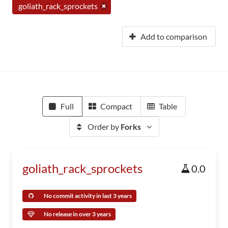
goliath_rack_sprockets
Add to comparison
Full
Compact
Table
Order by
Forks
goliath_rack_sprockets
0.0
No commit activity in last 3 years
No release in over 3 years