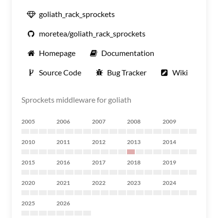
goliath_rack_sprockets
moretea/goliath_rack_sprockets
Homepage
Documentation
Source Code
Bug Tracker
Wiki
Sprockets middleware for goliath
2005
2006
2007
2008
2009
2010
2011
2012
2013
2014
2015
2016
2017
2018
2019
2020
2021
2022
2023
2024
2025
2026