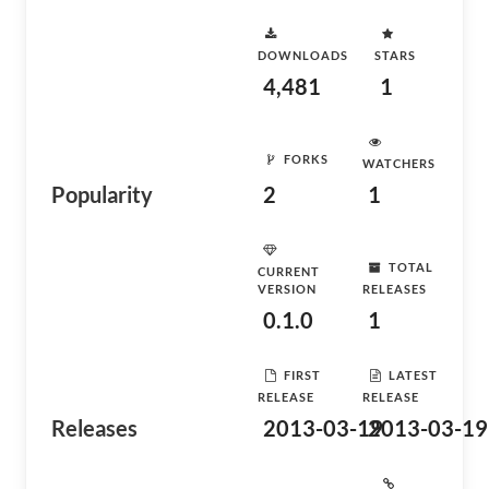
DOWNLOADS
STARS
4,481
1
FORKS
WATCHERS
Popularity
2
1
TOTAL
CURRENT
VERSION
RELEASES
0.1.0
1
FIRST
LATEST
RELEASE
RELEASE
Releases
2013-03-19
2013-03-19