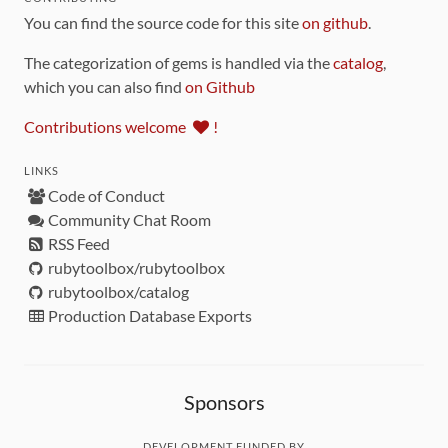
You can find the source code for this site
on github
.
The categorization of gems is handled via the
catalog
,
which you can also find
on Github
Contributions welcome
!
LINKS
Code of Conduct
Community Chat Room
RSS Feed
rubytoolbox/rubytoolbox
rubytoolbox/catalog
Production Database Exports
Sponsors
DEVELOPMENT FUNDED BY