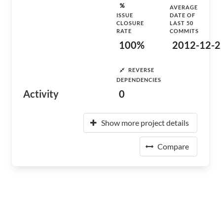
AVERAGE
ISSUE
DATE OF
CLOSURE
LAST 50
RATE
COMMITS
100%
2012-12-2
REVERSE
DEPENDENCIES
Activity
0
Show more project details
Compare