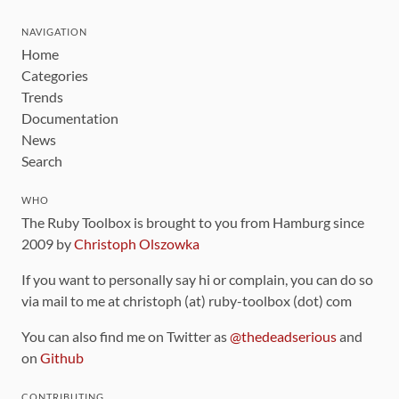
NAVIGATION
Home
Categories
Trends
Documentation
News
Search
WHO
The Ruby Toolbox is brought to you from Hamburg since
2009 by
Christoph Olszowka
If you want to personally say hi or complain, you can do so
via mail to me at christoph (at) ruby-toolbox (dot) com
You can also find me on Twitter as
@thedeadserious
and
on
Github
CONTRIBUTING