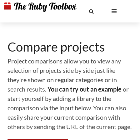
Compare projects
Project comparisons allow you to view any
selection of projects side by side just like
they're shown on regular categories or in
search results.
You can try out an example
or
start yourself by adding a library to the
comparison via the input below. You can also
easily share your current comparison with
others by sending the URL of the current page.