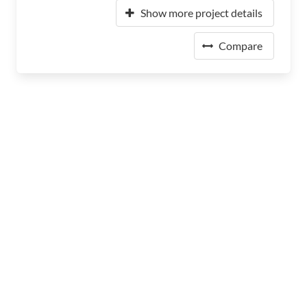
Show more project details
Compare