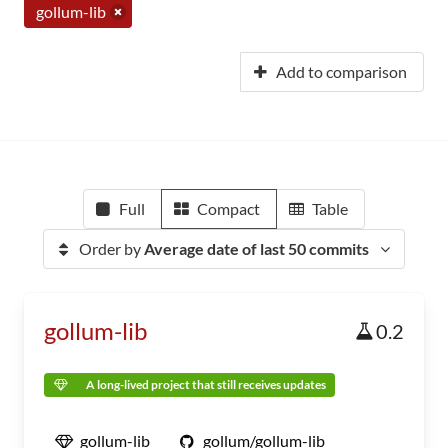
gollum-lib
Add to comparison
Full
Compact
Table
Order by
Average date of last 50 commits
gollum-lib
0.2
A long-lived project that still receives updates
gollum-lib
gollum/gollum-lib