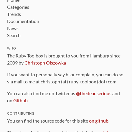
Categories
Trends
Documentation
News
Search
WHO
The Ruby Toolbox is brought to you from Hamburg since
2009 by
Christoph Olszowka
If you want to personally say hi or complain, you can do so
via mail to me at christoph (at) ruby-toolbox (dot) com
You can also find me on Twitter as
@thedeadserious
and
on
Github
CONTRIBUTING
You can find the source code for this site
on github
.