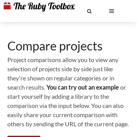
Compare projects
Project comparisons allow you to view any
selection of projects side by side just like
they're shown on regular categories or in
search results.
You can try out an example
or
start yourself by adding a library to the
comparison via the input below. You can also
easily share your current comparison with
others by sending the URL of the current page.