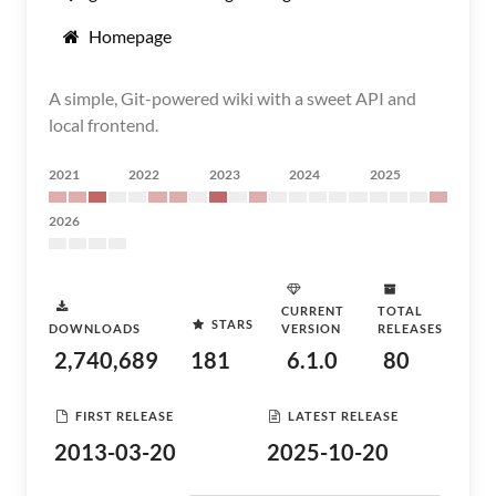
Homepage
A simple, Git-powered wiki with a sweet API and
local frontend.
2021
2022
2023
2024
2025
2026
CURRENT
TOTAL
STARS
DOWNLOADS
VERSION
RELEASES
2,740,689
181
6.1.0
80
FIRST RELEASE
LATEST RELEASE
2013-03-20
2025-10-20