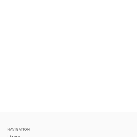
NAVIGATION
Home