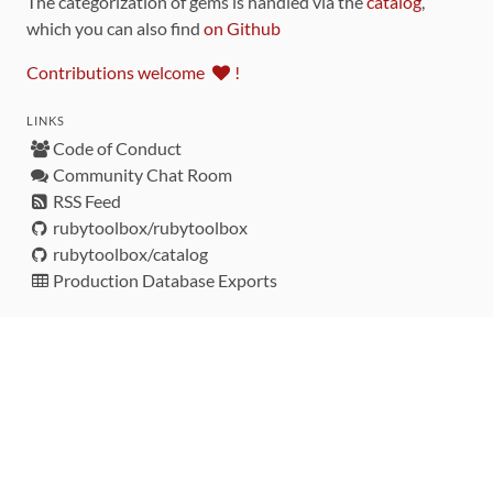
The categorization of gems is handled via the
catalog
,
which you can also find
on Github
Contributions welcome
!
LINKS
Code of Conduct
Community Chat Room
RSS Feed
rubytoolbox/rubytoolbox
rubytoolbox/catalog
Production Database Exports
Sponsors
DEVELOPMENT FUNDED BY