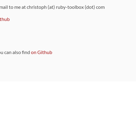
 mail to me at christoph (at) ruby-toolbox (dot) com
thub
ou can also find
on Github