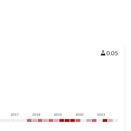
0.05
2017
2018
2019
2020
2021