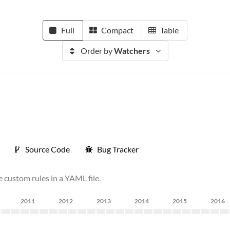
Full
Compact
Table
Order by
Watchers
Source Code
Bug Tracker
e custom rules in a YAML file.
2011
2012
2013
2014
2015
2016