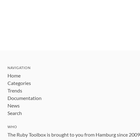
NAVIGATION
Home
Categories
Trends
Documentation
News
Search
WHO
The Ruby Toolbox is brought to you from Hamburg since 200