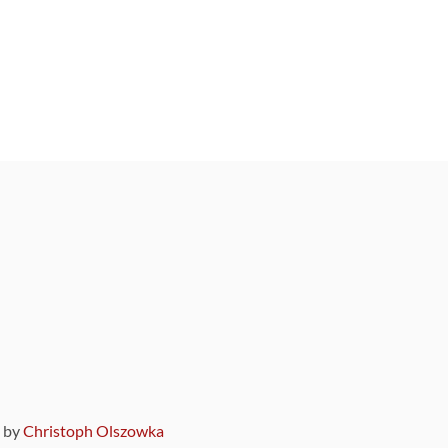
9 by
Christoph Olszowka