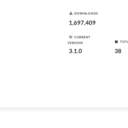
DOWNLOADS
1,697,409
CURRENT
TOT
VERSION
3.1.0
38