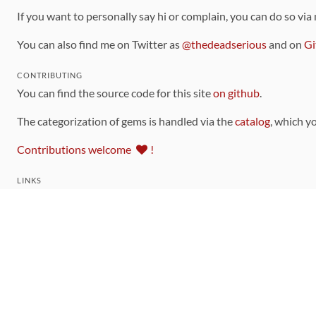
If you want to personally say hi or complain, you can do so via
You can also find me on Twitter as
@thedeadserious
and on
Gi
CONTRIBUTING
You can find the source code for this site
on github
.
The categorization of gems is handled via the
catalog
, which y
Contributions welcome
!
LINKS
Code of Conduct
Community Chat Room
RSS Feed
rubytoolbox/rubytoolbox
rubytoolbox/catalog
Production Database Exports