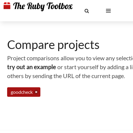
Compare projects
Project comparisons allow you to view any selectio
try out an example
or start yourself by adding a 
others by sending the URL of the current page.
goodcheck