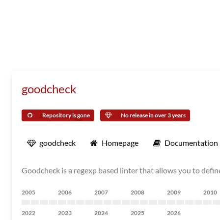
goodcheck
Repository is gone
No release in over 3 years
goodcheck
Homepage
Documentation
Goodcheck is a regexp based linter that allows you to defin
2005
2006
2007
2008
2009
2010
2022
2023
2024
2025
2026