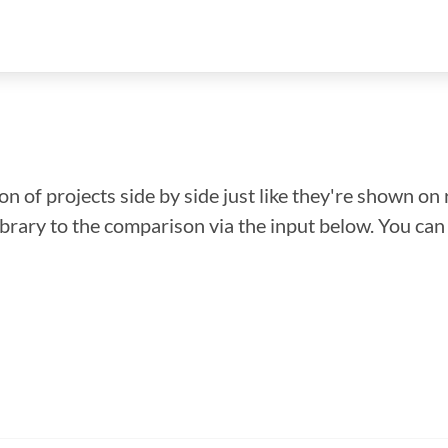
n of projects side by side just like they're shown on 
library to the comparison via the input below. You ca