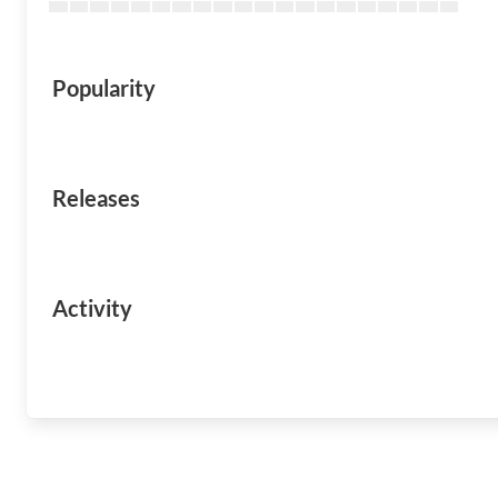
Popularity
Releases
Activity