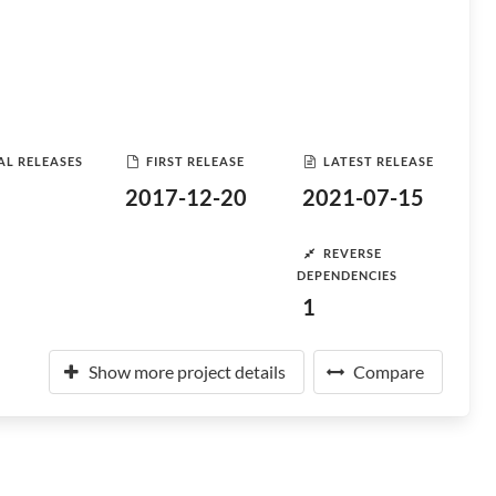
AL RELEASES
FIRST RELEASE
LATEST RELEASE
2017-12-20
2021-07-15
REVERSE
DEPENDENCIES
1
Show more project details
Compare