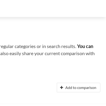
regular categories or in search results.
You can
n also easily share your current comparison with
Add to comparison