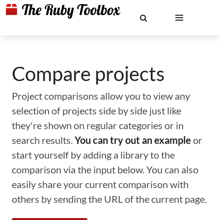
Compare projects
Project comparisons allow you to view any
selection of projects side by side just like
they're shown on regular categories or in
search results.
You can try out an example
or
start yourself by adding a library to the
comparison via the input below. You can also
easily share your current comparison with
others by sending the URL of the current page.