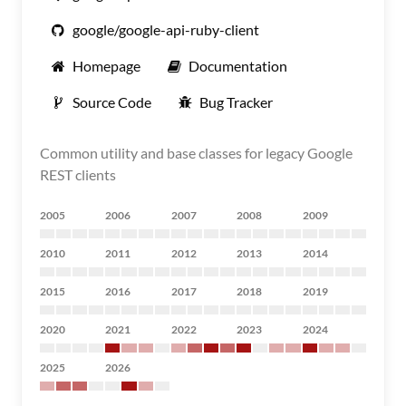
google/google-api-ruby-client
Homepage
Documentation
Source Code
Bug Tracker
Common utility and base classes for legacy Google
REST clients
2005
2006
2007
2008
2009
2010
2011
2012
2013
2014
2015
2016
2017
2018
2019
2020
2021
2022
2023
2024
2025
2026