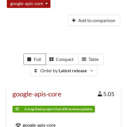
google-apis-core
Add to comparison
Full
Compact
Table
Order by
Latest release
google-apis-core
5.05
A long-lived project that still receives updates
google-apis-core