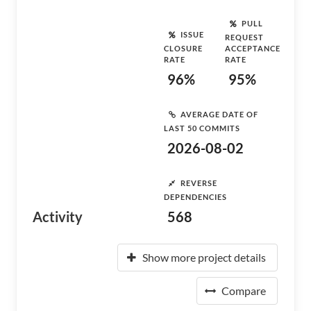
PULL
ISSUE
REQUEST
CLOSURE
ACCEPTANCE
RATE
RATE
96%
95%
AVERAGE DATE OF
LAST 50 COMMITS
2026-08-02
REVERSE
DEPENDENCIES
Activity
568
Show more project details
Compare