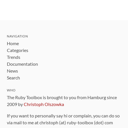
NAVIGATION
Home
Categories
Trends
Documentation
News
Search
WHO
The Ruby Toolbox is brought to you from Hamburg since
2009 by
Christoph Olszowka
If you want to personally say hi or complain, you can do so
via mail to me at christoph (at) ruby-toolbox (dot) com