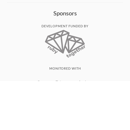
Sponsors
DEVELOPMENT FUNDED BY
MONITORED WITH
THANK YOU!