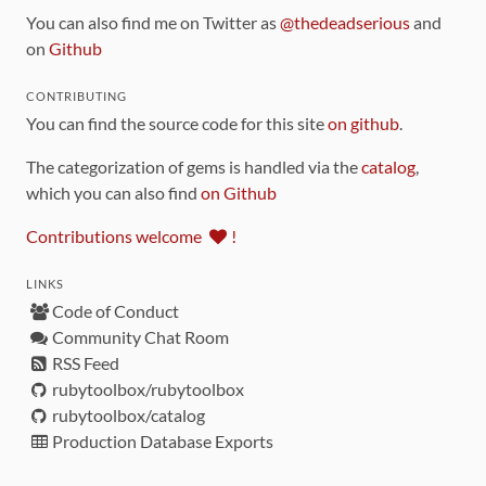
You can also find me on Twitter as
@thedeadserious
and
on
Github
CONTRIBUTING
You can find the source code for this site
on github
.
The categorization of gems is handled via the
catalog
,
which you can also find
on Github
Contributions welcome
!
LINKS
Code of Conduct
Community Chat Room
RSS Feed
rubytoolbox/rubytoolbox
rubytoolbox/catalog
Production Database Exports