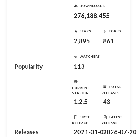
DOWNLOADS
276,188,455
STARS
FORKS
2,895
861
WATCHERS
Popularity
113
TOTAL
CURRENT
VERSION
RELEASES
1.2.5
43
FIRST
LATEST
RELEASE
RELEASE
Releases
2021-01-01
2026-07-20