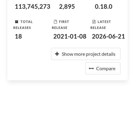
113,745,273
2,895
0.18.0
TOTAL
FIRST
LATEST
RELEASES
RELEASE
RELEASE
18
2021-01-08
2026-06-21
Show more project details
Compare