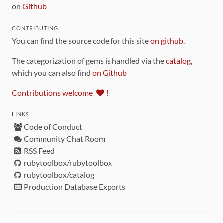
on
Github
CONTRIBUTING
You can find the source code for this site
on github
.
The categorization of gems is handled via the
catalog
,
which you can also find
on Github
Contributions welcome
!
LINKS
Code of Conduct
Community Chat Room
RSS Feed
rubytoolbox/rubytoolbox
rubytoolbox/catalog
Production Database Exports