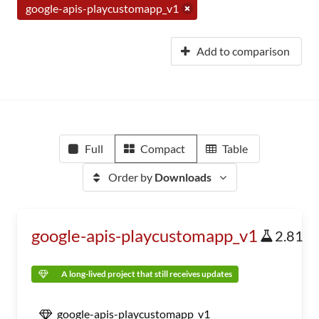
google-apis-playcustomapp_v1
Add to comparison
Full
Compact
Table
Order by
Downloads
google-apis-playcustomapp_v1
2.81
A long-lived project that still receives updates
google-apis-playcustomapp_v1