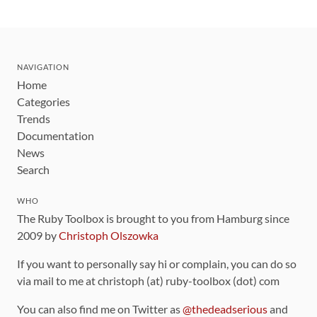
NAVIGATION
Home
Categories
Trends
Documentation
News
Search
WHO
The Ruby Toolbox is brought to you from Hamburg since
2009 by
Christoph Olszowka
If you want to personally say hi or complain, you can do so
via mail to me at christoph (at) ruby-toolbox (dot) com
You can also find me on Twitter as
@thedeadserious
and