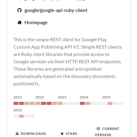
google/google-api-ruby-client
Homepage
This is the simple REST client for Google Play
Custom App Publishing API V1. Simple REST clients
are Ruby client libraries that provide access to
Google services via their HTTP REST API endpoints.
These libraries are generated and updated
automatically based on the discovery documents
published b...
2021
2022
2023
2024
2025
2026
CURRENT
DOWNLOADS
STARS
VERSION