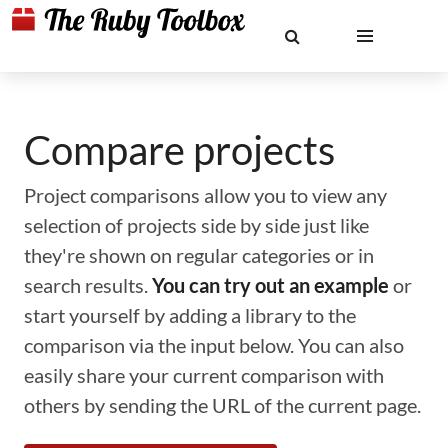
Compare projects
Project comparisons allow you to view any
selection of projects side by side just like
they're shown on regular categories or in
search results.
You can try out an example
or
start yourself by adding a library to the
comparison via the input below. You can also
easily share your current comparison with
others by sending the URL of the current page.