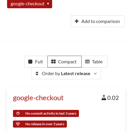
google-checkout
Add to comparison
Full
Compact
Table
Order by
Latest release
google-checkout
0.02
No commit activity in last 3 years
No release in over 3 years