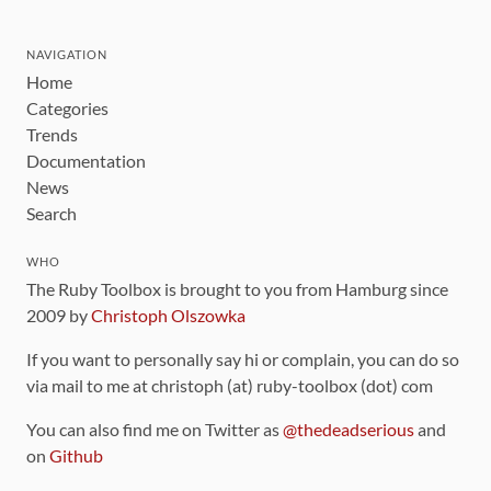
NAVIGATION
Home
Categories
Trends
Documentation
News
Search
WHO
The Ruby Toolbox is brought to you from Hamburg since
2009 by
Christoph Olszowka
If you want to personally say hi or complain, you can do so
via mail to me at christoph (at) ruby-toolbox (dot) com
You can also find me on Twitter as
@thedeadserious
and
on
Github