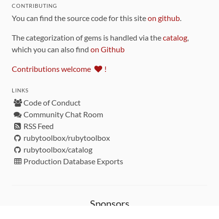
CONTRIBUTING
You can find the source code for this site
on github
.
The categorization of gems is handled via the
catalog
,
which you can also find
on Github
Contributions welcome
!
LINKS
Code of Conduct
Community Chat Room
RSS Feed
rubytoolbox/rubytoolbox
rubytoolbox/catalog
Production Database Exports
Sponsors