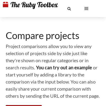
Compare projects
Project comparisons allow you to view any
selection of projects side by side just like
they're shown on regular categories or in
search results.
You can try out an example
or
start yourself by adding a library to the
comparison via the input below. You can also
easily share your current comparison with
others by sending the URL of the current page.