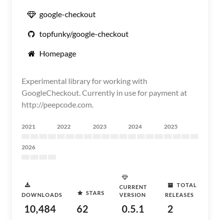
google-checkout
topfunky/google-checkout
Homepage
Experimental library for working with
GoogleCheckout. Currently in use for payment at
http://peepcode.com.
2021
2022
2023
2024
2025
2026
TOTAL
CURRENT
STARS
DOWNLOADS
VERSION
RELEASES
10,484
62
0.5.1
2