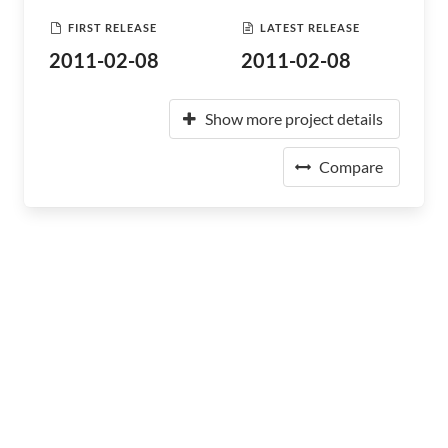
FIRST RELEASE
LATEST RELEASE
2011-02-08
2011-02-08
Show more project details
Compare