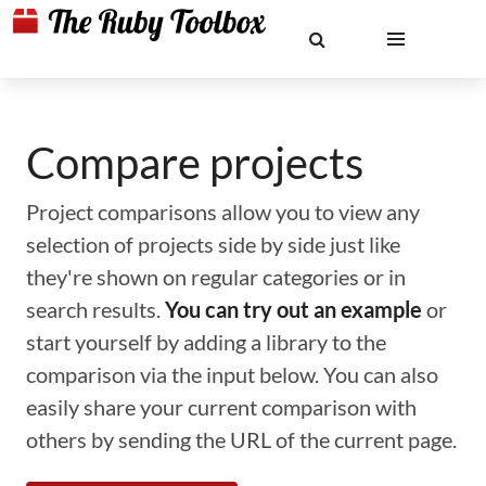
Compare projects
Project comparisons allow you to view any
selection of projects side by side just like
they're shown on regular categories or in
search results.
You can try out an example
or
start yourself by adding a library to the
comparison via the input below. You can also
easily share your current comparison with
others by sending the URL of the current page.