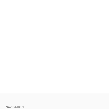
NAVIGATION