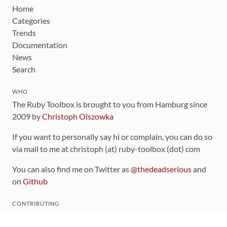
Home
Categories
Trends
Documentation
News
Search
WHO
The Ruby Toolbox is brought to you from Hamburg since
2009 by
Christoph Olszowka
If you want to personally say hi or complain, you can do so
via mail to me at christoph (at) ruby-toolbox (dot) com
You can also find me on Twitter as
@thedeadserious
and
on
Github
CONTRIBUTING
You can find the source code for this site
on github
.