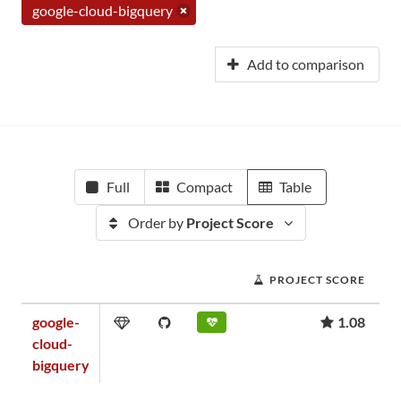
google-cloud-bigquery
Add to comparison
Full
Compact
Table
Order by
Project Score
PROJECT SCORE
google-
1.08
cloud-
bigquery