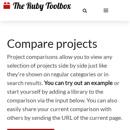
Compare projects
Project comparisons allow you to view any
selection of projects side by side just like
they're shown on regular categories or in
search results.
You can try out an example
or
start yourself by adding a library to the
comparison via the input below. You can also
easily share your current comparison with
others by sending the URL of the current page.