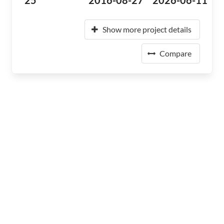
25
2016-08-27
2026-06-11
Show more project details
Compare