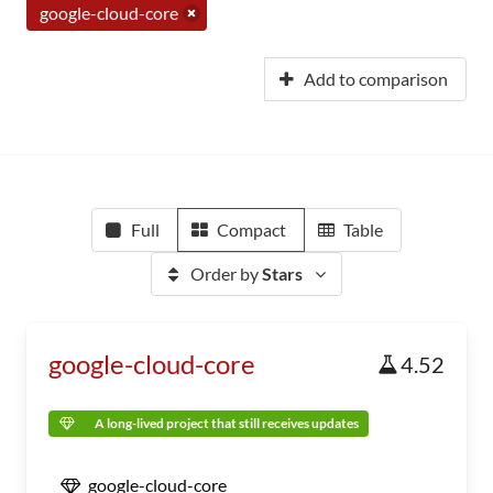
google-cloud-core
Add to comparison
Full
Compact
Table
Order by
Stars
google-cloud-core
4.52
A long-lived project that still receives updates
google-cloud-core