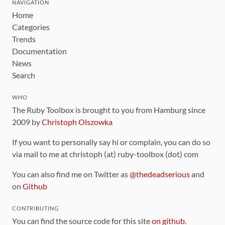
NAVIGATION
Home
Categories
Trends
Documentation
News
Search
WHO
The Ruby Toolbox is brought to you from Hamburg since
2009 by
Christoph Olszowka
If you want to personally say hi or complain, you can do so
via mail to me at christoph (at) ruby-toolbox (dot) com
You can also find me on Twitter as
@thedeadserious
and
on
Github
CONTRIBUTING
You can find the source code for this site
on github
.