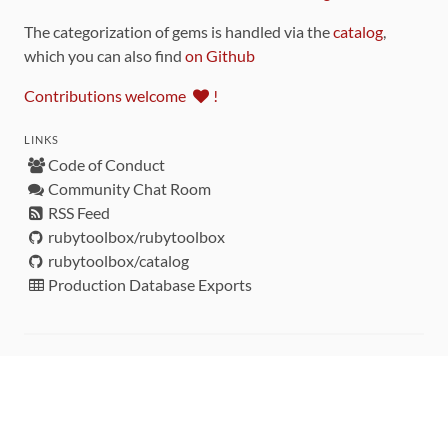
The categorization of gems is handled via the
catalog
,
which you can also find
on Github
Contributions welcome
!
LINKS
Code of Conduct
Community Chat Room
RSS Feed
rubytoolbox/rubytoolbox
rubytoolbox/catalog
Production Database Exports
Sponsors
DEVELOPMENT FUNDED BY