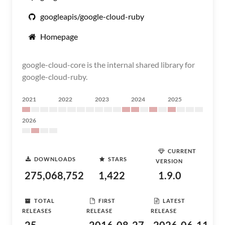
googleapis/google-cloud-ruby
Homepage
google-cloud-core is the internal shared library for
google-cloud-ruby.
2021
2022
2023
2024
2025
2026
CURRENT
DOWNLOADS
STARS
VERSION
275,068,752
1,422
1.9.0
TOTAL
FIRST
LATEST
RELEASES
RELEASE
RELEASE