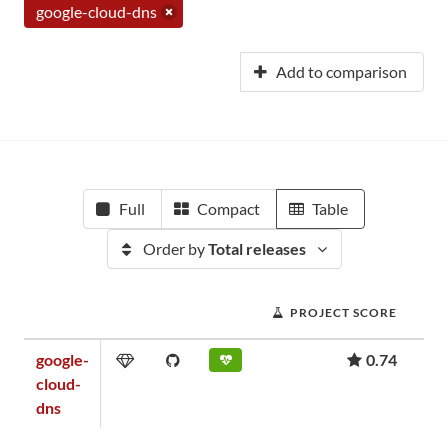
google-cloud-dns
Add to comparison
Full
Compact
Table
Order by
Total releases
PROJECT SCORE
google-
0.74
cloud-
dns