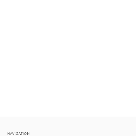
NAVIGATION