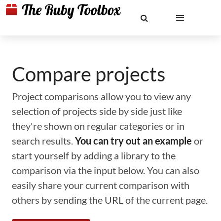
Compare projects
Project comparisons allow you to view any
selection of projects side by side just like
they're shown on regular categories or in
search results.
You can try out an example
or
start yourself by adding a library to the
comparison via the input below. You can also
easily share your current comparison with
others by sending the URL of the current page.