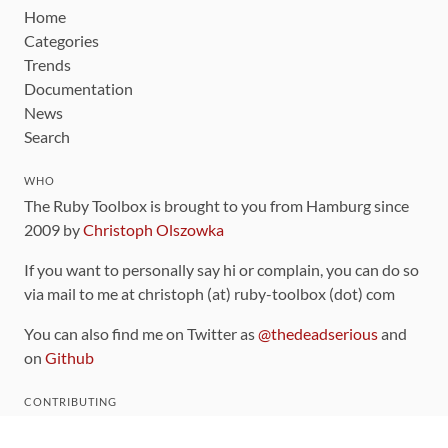
Home
Categories
Trends
Documentation
News
Search
WHO
The Ruby Toolbox is brought to you from Hamburg since
2009 by
Christoph Olszowka
If you want to personally say hi or complain, you can do so
via mail to me at christoph (at) ruby-toolbox (dot) com
You can also find me on Twitter as
@thedeadserious
and
on
Github
CONTRIBUTING
You can find the source code for this site
on github
.