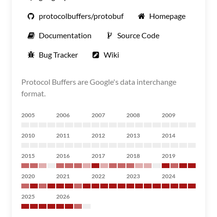
protocolbuffers/protobuf
Homepage
Documentation
Source Code
Bug Tracker
Wiki
Protocol Buffers are Google's data interchange
format.
2005
2006
2007
2008
2009
2010
2011
2012
2013
2014
2015
2016
2017
2018
2019
2020
2021
2022
2023
2024
2025
2026