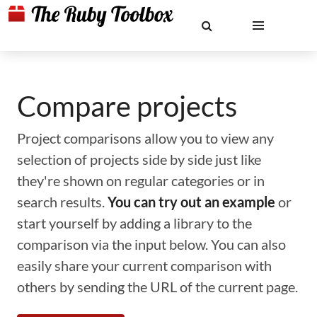
Compare projects
Project comparisons allow you to view any
selection of projects side by side just like
they're shown on regular categories or in
search results.
You can try out an example
or
start yourself by adding a library to the
comparison via the input below. You can also
easily share your current comparison with
others by sending the URL of the current page.