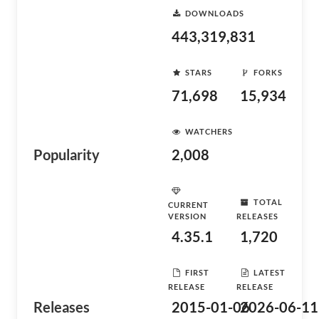
DOWNLOADS
443,319,831
STARS
FORKS
71,698
15,934
WATCHERS
Popularity
2,008
TOTAL
CURRENT
VERSION
RELEASES
4.35.1
1,720
FIRST
LATEST
RELEASE
RELEASE
Releases
2015-01-06
2026-06-11