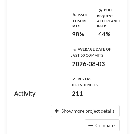
PULL
ISSUE
REQUEST
CLOSURE
ACCEPTANCE
RATE
RATE
98%
44%
AVERAGE DATE OF
LAST 50 COMMITS
2026-08-03
REVERSE
DEPENDENCIES
Activity
211
Show more project details
Compare