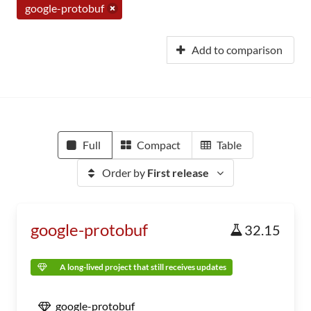
google-protobuf
Add to comparison
Full
Compact
Table
Order by
First release
google-protobuf
32.15
A long-lived project that still receives updates
google-protobuf