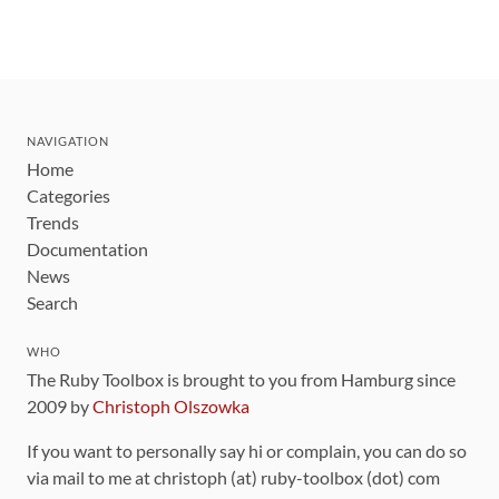
NAVIGATION
Home
Categories
Trends
Documentation
News
Search
WHO
The Ruby Toolbox is brought to you from Hamburg since
2009 by
Christoph Olszowka
If you want to personally say hi or complain, you can do so
via mail to me at christoph (at) ruby-toolbox (dot) com