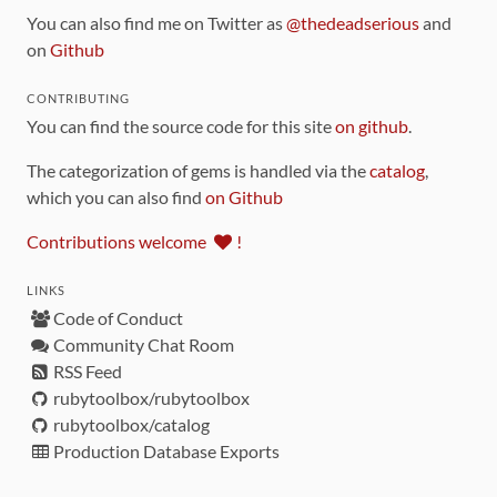
You can also find me on Twitter as
@thedeadserious
and
on
Github
CONTRIBUTING
You can find the source code for this site
on github
.
The categorization of gems is handled via the
catalog
,
which you can also find
on Github
Contributions welcome
!
LINKS
Code of Conduct
Community Chat Room
RSS Feed
rubytoolbox/rubytoolbox
rubytoolbox/catalog
Production Database Exports