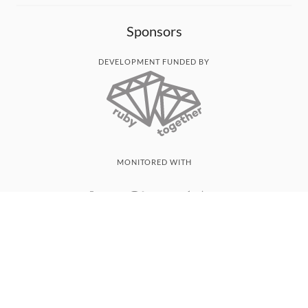
Sponsors
DEVELOPMENT FUNDED BY
MONITORED WITH
THANK YOU!