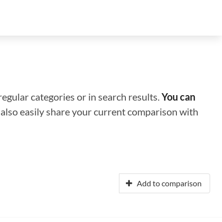
regular categories or in search results.
You can
n also easily share your current comparison with
Add to comparison