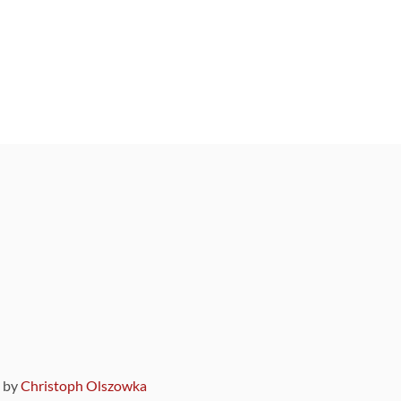
9 by
Christoph Olszowka