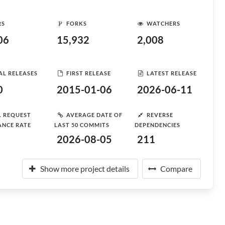
RS
FORKS
WATCHERS
06
15,932
2,008
AL RELEASES
FIRST RELEASE
LATEST RELEASE
0
2015-01-06
2026-06-11
L REQUEST
AVERAGE DATE OF
REVERSE
ANCE RATE
LAST 50 COMMITS
DEPENDENCIES
2026-08-05
211
Show more project details
Compare