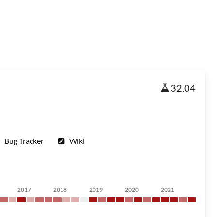
32.04
Bug Tracker
Wiki
2017
2018
2019
2020
2021