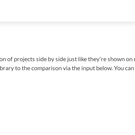
n of projects side by side just like they're shown on 
library to the comparison via the input below. You ca