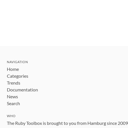
NAVIGATION
Home
Categories
Trends
Documentation
News
Search
WHO
The Ruby Toolbox is brought to you from Hamburg since 200