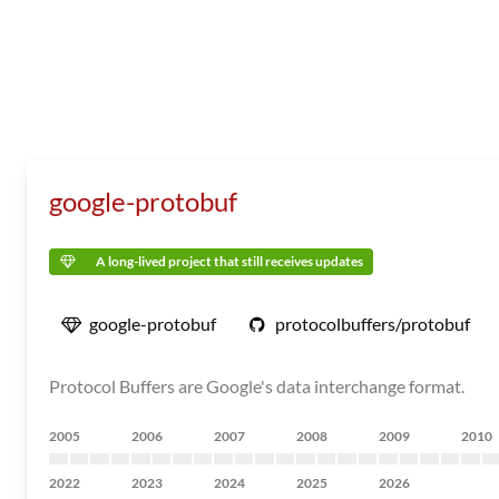
google-protobuf
A long-lived project that still receives updates
google-protobuf
protocolbuffers/protobuf
Protocol Buffers are Google's data interchange format.
2005
2006
2007
2008
2009
2010
2022
2023
2024
2025
2026