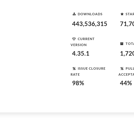
DOWNLOADS
STA
443,536,315
71,7
CURRENT
TOT
VERSION
4.35.1
1,72
ISSUE CLOSURE
PUL
RATE
ACCEPT
98%
44%