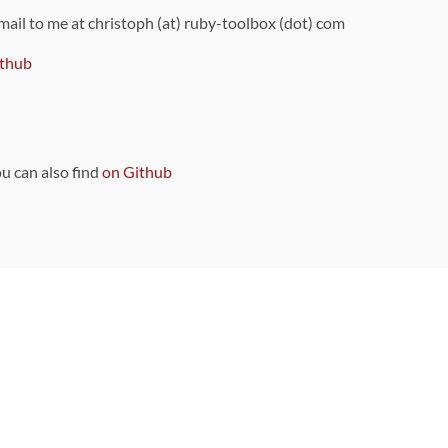
 mail to me at christoph (at) ruby-toolbox (dot) com
thub
ou can also find
on Github