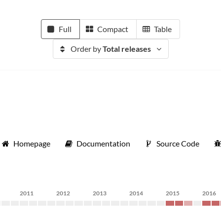
Full
Compact
Table
Order by
Total releases
Homepage
Documentation
Source Code
2011
2012
2013
2014
2015
2016