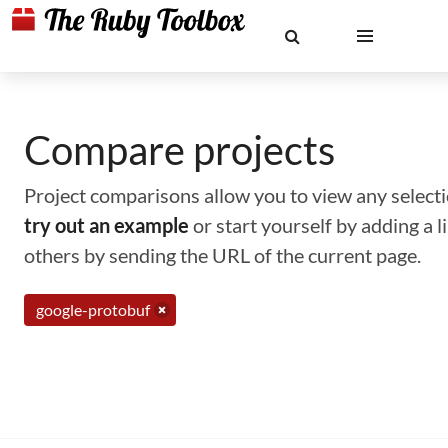
Compare projects
Project comparisons allow you to view any selectio
try out an example
or start yourself by adding a 
others by sending the URL of the current page.
google-protobuf