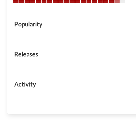
Popularity
Releases
Activity