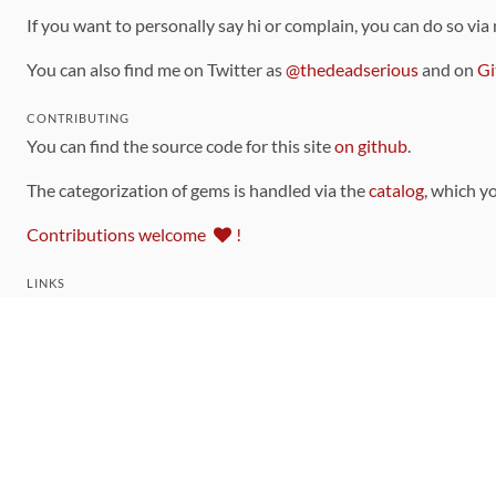
If you want to personally say hi or complain, you can do so via
You can also find me on Twitter as
@thedeadserious
and on
Gi
CONTRIBUTING
You can find the source code for this site
on github
.
The categorization of gems is handled via the
catalog
, which y
Contributions welcome
!
LINKS
Code of Conduct
Community Chat Room
RSS Feed
rubytoolbox/rubytoolbox
rubytoolbox/catalog
Production Database Exports