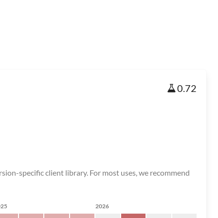
0.72
on-specific client library. For most uses, we recommend
025
2026