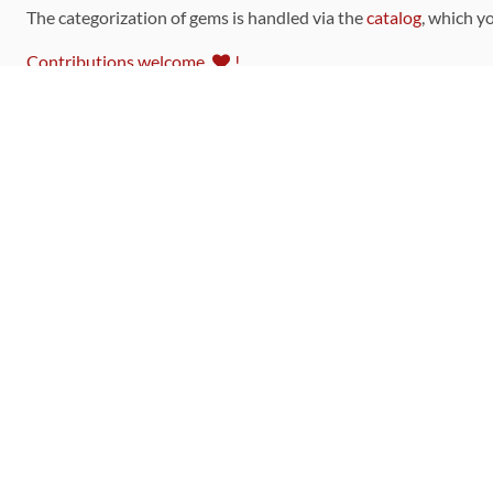
The categorization of gems is handled via the
catalog
, which y
Contributions welcome
!
LINKS
Code of Conduct
Community Chat Room
RSS Feed
rubytoolbox/rubytoolbox
rubytoolbox/catalog
Production Database Exports