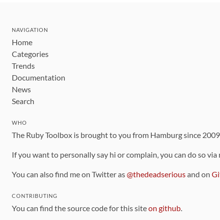
NAVIGATION
Home
Categories
Trends
Documentation
News
Search
WHO
The Ruby Toolbox is brought to you from Hamburg since 200
If you want to personally say hi or complain, you can do so via
You can also find me on Twitter as
@thedeadserious
and on
Gi
CONTRIBUTING
You can find the source code for this site
on github
.