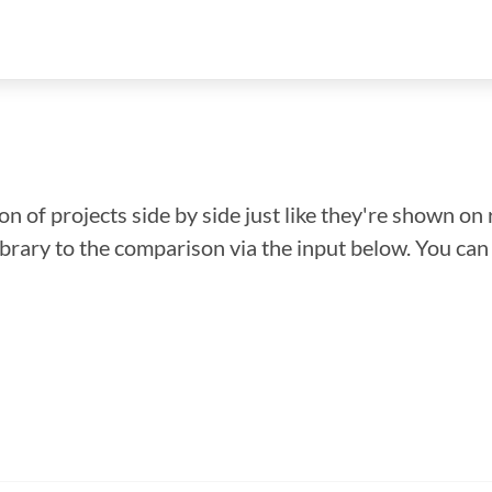
n of projects side by side just like they're shown on 
library to the comparison via the input below. You ca