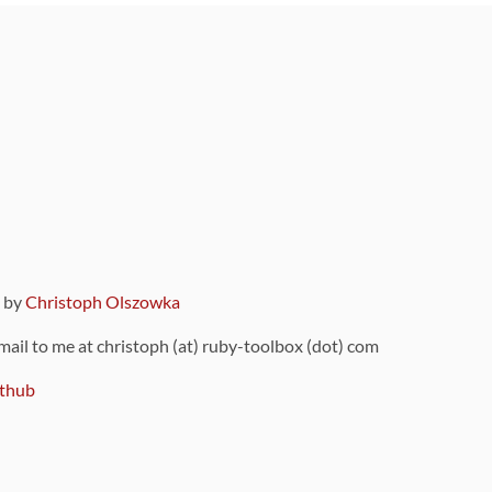
9 by
Christoph Olszowka
 mail to me at christoph (at) ruby-toolbox (dot) com
thub