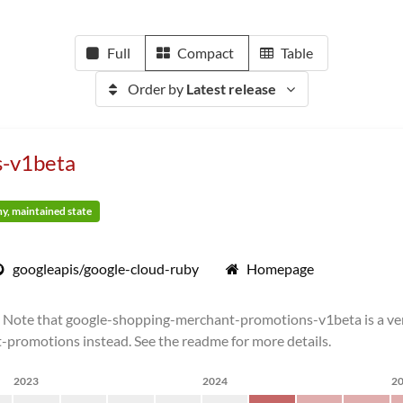
Full
Compact
Table
Order by
Latest release
s-v1beta
thy, maintained state
googleapis/google-cloud-ruby
Homepage
ote that google-shopping-merchant-promotions-v1beta is a versi
t-promotions instead. See the readme for more details.
2023
2024
2