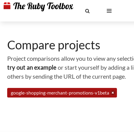
Compare projects
Project comparisons allow you to view any selectio
try out an example
or start yourself by adding a 
others by sending the URL of the current page.
google-shopping-merchant-promotions-v1beta