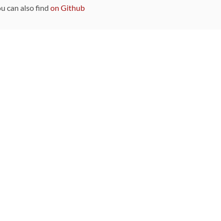
ou can also find
on Github
Sponsors
DEVELOPMENT FUNDED BY