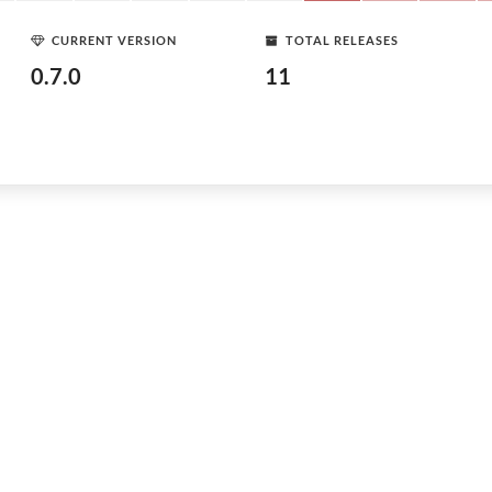
CURRENT VERSION
TOTAL RELEASES
0.7.0
11