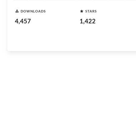
DOWNLOADS
STARS
4,457
1,422