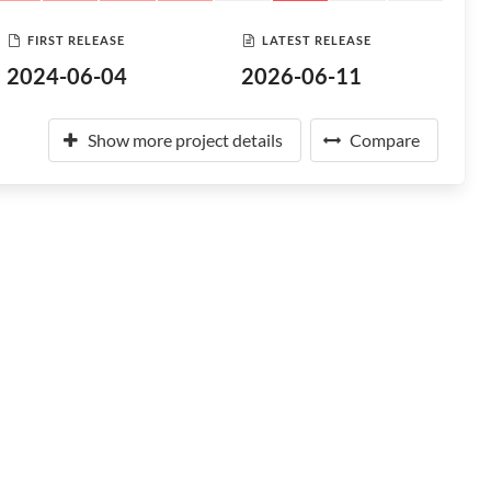
FIRST RELEASE
LATEST RELEASE
2024-06-04
2026-06-11
Show more project details
Compare