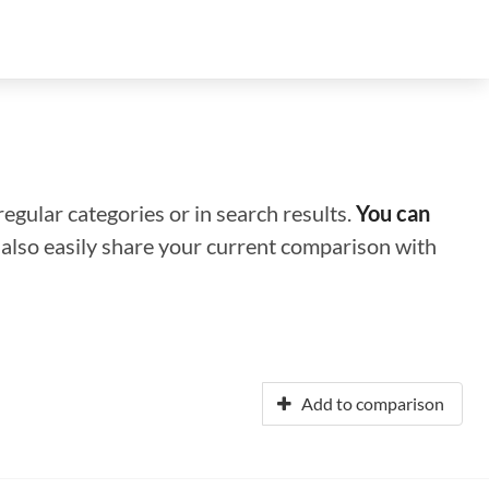
regular categories or in search results.
You can
n also easily share your current comparison with
Add to comparison