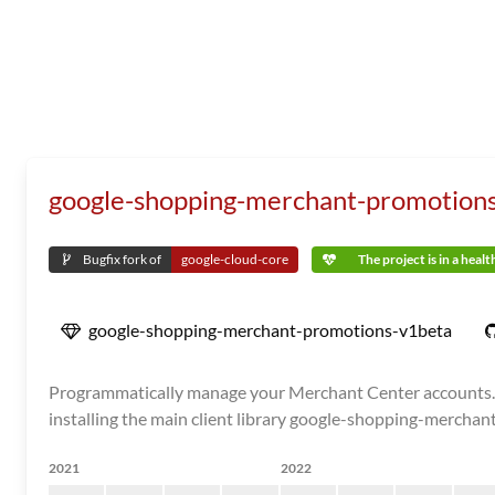
google-shopping-merchant-promotion
Bugfix fork of
google-cloud-core
The project is in a heal
google-shopping-merchant-promotions-v1beta
Programmatically manage your Merchant Center accounts. N
installing the main client library google-shopping-merchan
2021
2022