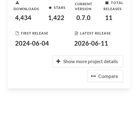
TOTAL
CURRENT
STARS
DOWNLOADS
VERSION
RELEASES
4,434
1,422
0.7.0
11
FIRST RELEASE
LATEST RELEASE
2024-06-04
2026-06-11
Show more project details
Compare