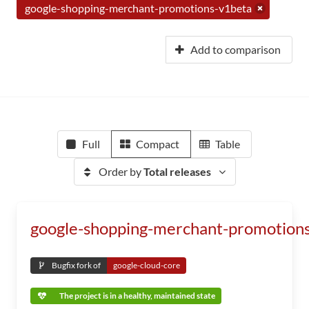
google-shopping-merchant-promotions-v1beta
Add to comparison
Full
Compact
Table
Order by
Total releases
google-shopping-merchant-promotion
Bugfix fork of
google-cloud-core
The project is in a healthy, maintained state