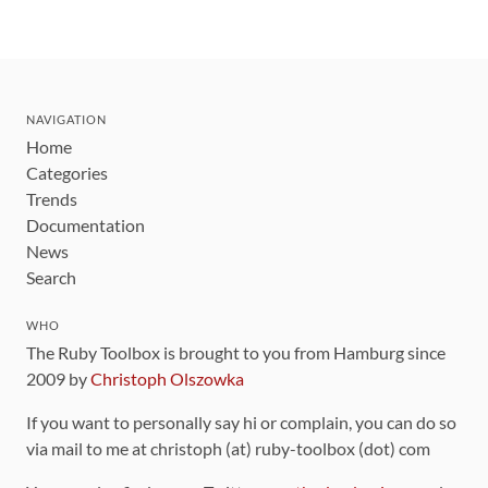
NAVIGATION
Home
Categories
Trends
Documentation
News
Search
WHO
The Ruby Toolbox is brought to you from Hamburg since
2009 by
Christoph Olszowka
If you want to personally say hi or complain, you can do so
via mail to me at christoph (at) ruby-toolbox (dot) com