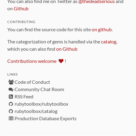
You can also find me on Twitter as
@thedeadserious
and
on
Github
CONTRIBUTING
You can find the source code for this site
on github
.
The categorization of gems is handled via the
catalog
,
which you can also find
on Github
Contributions welcome
!
LINKS
Code of Conduct
Community Chat Room
RSS Feed
rubytoolbox/rubytoolbox
rubytoolbox/catalog
Production Database Exports