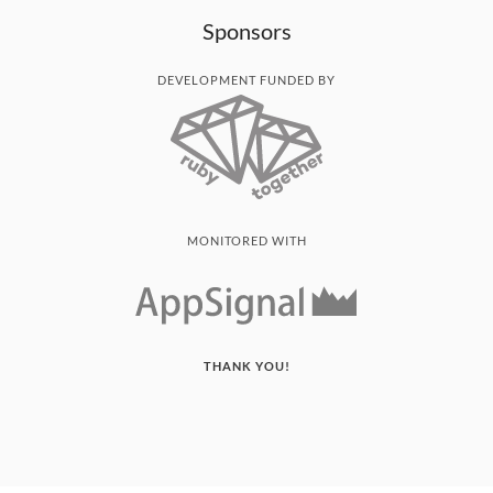
Sponsors
DEVELOPMENT FUNDED BY
MONITORED WITH
THANK YOU!