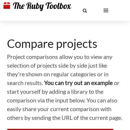
Compare projects
Project comparisons allow you to view any
selection of projects side by side just like
they're shown on regular categories or in
search results.
You can try out an example
or
start yourself by adding a library to the
comparison via the input below. You can also
easily share your current comparison with
others by sending the URL of the current page.