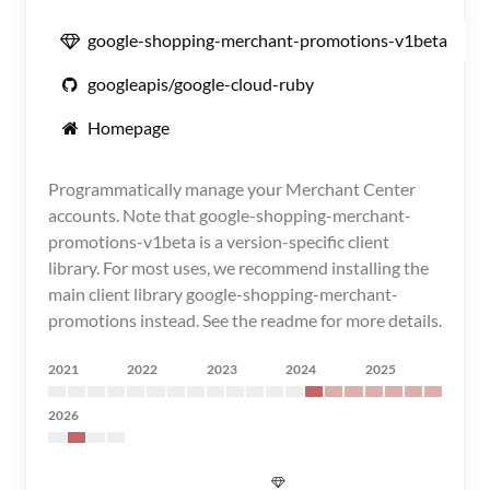
google-shopping-merchant-promotions-v1beta
googleapis/google-cloud-ruby
Homepage
Programmatically manage your Merchant Center
accounts. Note that google-shopping-merchant-
promotions-v1beta is a version-specific client
library. For most uses, we recommend installing the
main client library google-shopping-merchant-
promotions instead. See the readme for more details.
2021
2022
2023
2024
2025
2026