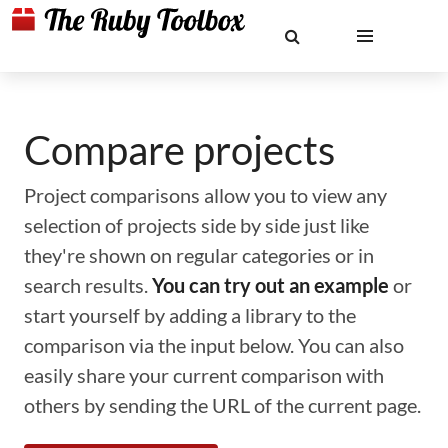
Compare projects
Project comparisons allow you to view any
selection of projects side by side just like
they're shown on regular categories or in
search results.
You can try out an example
or
start yourself by adding a library to the
comparison via the input below. You can also
easily share your current comparison with
others by sending the URL of the current page.