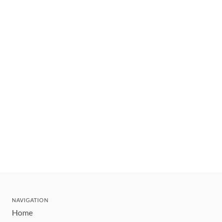
NAVIGATION
Home