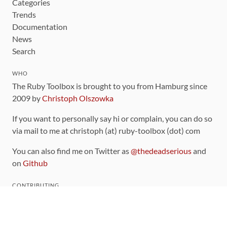
Categories
Trends
Documentation
News
Search
WHO
The Ruby Toolbox is brought to you from Hamburg since
2009 by
Christoph Olszowka
If you want to personally say hi or complain, you can do so
via mail to me at christoph (at) ruby-toolbox (dot) com
You can also find me on Twitter as
@thedeadserious
and
on
Github
CONTRIBUTING
You can find the source code for this site
on github
.
The categorization of gems is handled via the
catalog
,