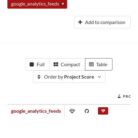
google_analytics_feeds
Add to comparison
Full
Compact
Table
Order by
Project Score
PROJE
google_analytics_feeds