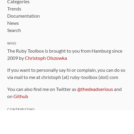
Categories
Trends
Documentation
News
Search
WHO
The Ruby Toolbox is brought to you from Hamburg since
2009 by
Christoph Olszowka
If you want to personally say hi or complain, you can do so
via mail to me at christoph (at) ruby-toolbox (dot) com
You can also find me on Twitter as
@thedeadserious
and
on
Github
CONTRIBUTING
You can find the source code for this site
on github
.
The categorization of gems is handled via the
catalog
,