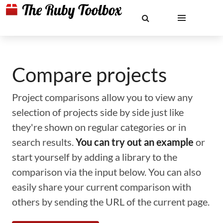
Compare projects
Project comparisons allow you to view any
selection of projects side by side just like
they're shown on regular categories or in
search results.
You can try out an example
or
start yourself by adding a library to the
comparison via the input below. You can also
easily share your current comparison with
others by sending the URL of the current page.