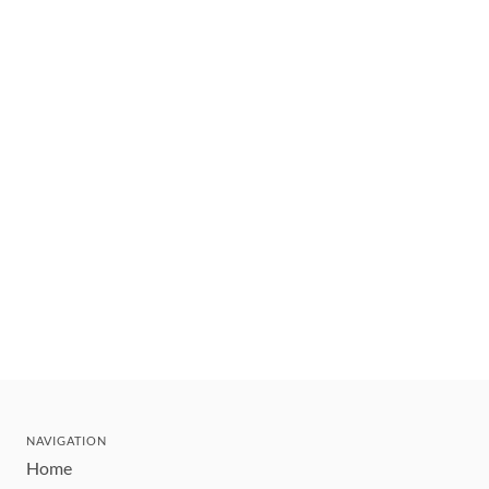
NAVIGATION
Home