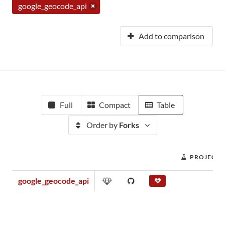
google_geocode_api
Add to comparison
Full
Compact
Table
Order by
Forks
PROJECT 
google_geocode_api