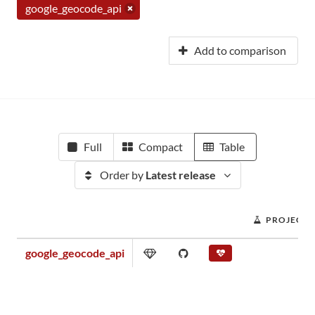
google_geocode_api
Add to comparison
Full
Compact
Table
Order by
Latest release
PROJECT 
google_geocode_api