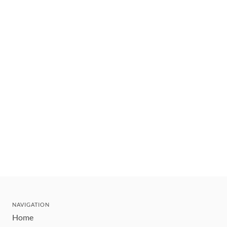
NAVIGATION
Home