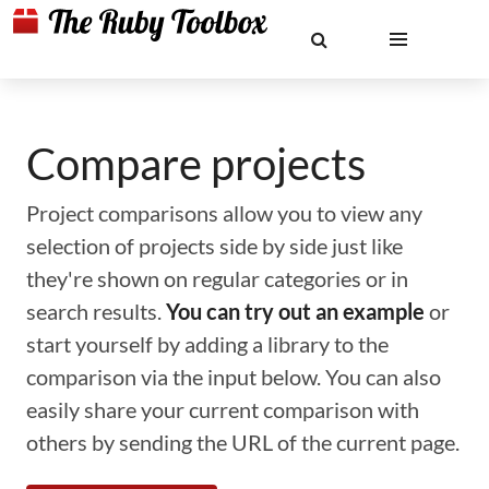
Compare projects
Project comparisons allow you to view any
selection of projects side by side just like
they're shown on regular categories or in
search results.
You can try out an example
or
start yourself by adding a library to the
comparison via the input below. You can also
easily share your current comparison with
others by sending the URL of the current page.