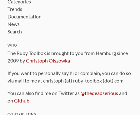
Categories
Trends
Documentation
News
Search
WHO
The Ruby Toolbox is brought to you from Hamburg since
2009 by
Christoph Olszowka
If you want to personally say hi or complain, you can do so
via mail to me at christoph (at) ruby-toolbox (dot) com
You can also find me on Twitter as
@thedeadserious
and
on
Github
CONTRIBUTING
You can find the source code for this site
on github
.
The categorization of gems is handled via the
catalog
,