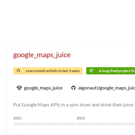
google_maps_juice
Low commit activity in last 3 years
A long-lived project tha
google_maps_juice
algonauti/google_maps_jui
Put Google Maps APIs in a spin-dryer and drink their juice
2021
2022