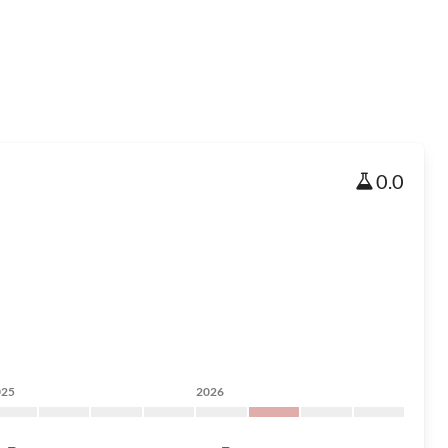
0.0
025
2026