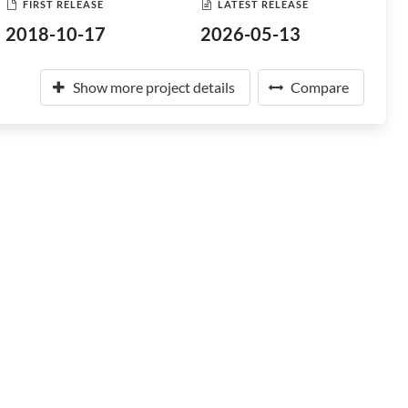
FIRST RELEASE
LATEST RELEASE
2018-10-17
2026-05-13
Show more project details
Compare