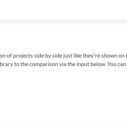
n of projects side by side just like they're shown on 
library to the comparison via the input below. You ca