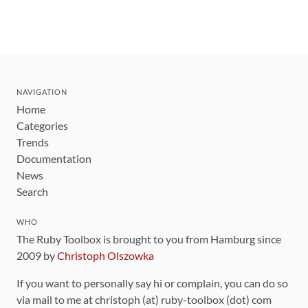
NAVIGATION
Home
Categories
Trends
Documentation
News
Search
WHO
The Ruby Toolbox is brought to you from Hamburg since
2009 by
Christoph Olszowka
If you want to personally say hi or complain, you can do so
via mail to me at christoph (at) ruby-toolbox (dot) com