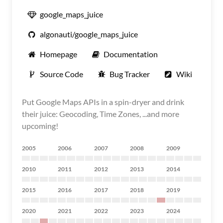
google_maps_juice
algonauti/google_maps_juice
Homepage
Documentation
Source Code
Bug Tracker
Wiki
Put Google Maps APIs in a spin-dryer and drink
their juice: Geocoding, Time Zones, ...and more
upcoming!
2005
2006
2007
2008
2009
2010
2011
2012
2013
2014
2015
2016
2017
2018
2019
2020
2021
2022
2023
2024