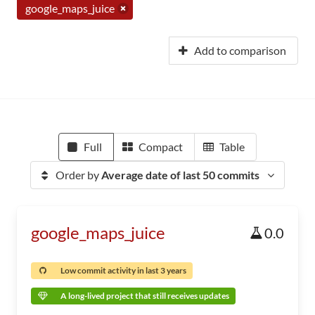
google_maps_juice
Add to comparison
Full
Compact
Table
Order by
Average date of last 50 commits
google_maps_juice
0.0
Low commit activity in last 3 years
A long-lived project that still receives updates