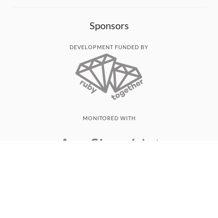
Sponsors
DEVELOPMENT FUNDED BY
MONITORED WITH
THANK YOU!