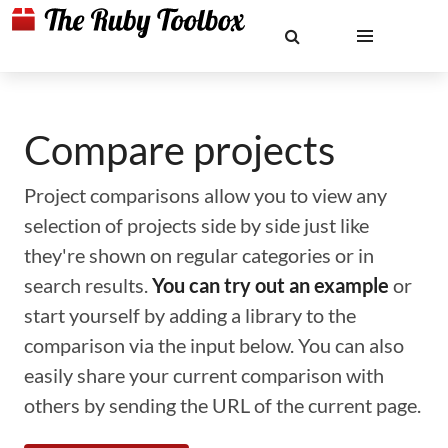
Compare projects
Project comparisons allow you to view any
selection of projects side by side just like
they're shown on regular categories or in
search results.
You can try out an example
or
start yourself by adding a library to the
comparison via the input below. You can also
easily share your current comparison with
others by sending the URL of the current page.