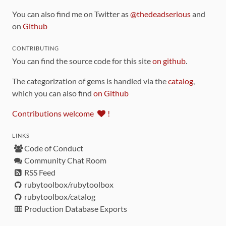
You can also find me on Twitter as
@thedeadserious
and
on
Github
CONTRIBUTING
You can find the source code for this site
on github
.
The categorization of gems is handled via the
catalog
,
which you can also find
on Github
Contributions welcome
!
LINKS
Code of Conduct
Community Chat Room
RSS Feed
rubytoolbox/rubytoolbox
rubytoolbox/catalog
Production Database Exports