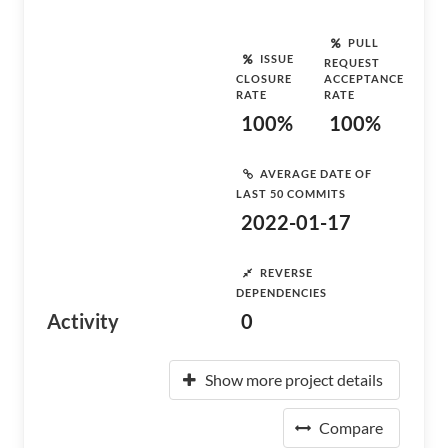
PULL
ISSUE
REQUEST
CLOSURE
ACCEPTANCE
RATE
RATE
100%
100%
AVERAGE DATE OF
LAST 50 COMMITS
2022-01-17
REVERSE
DEPENDENCIES
Activity
0
Show more project details
Compare