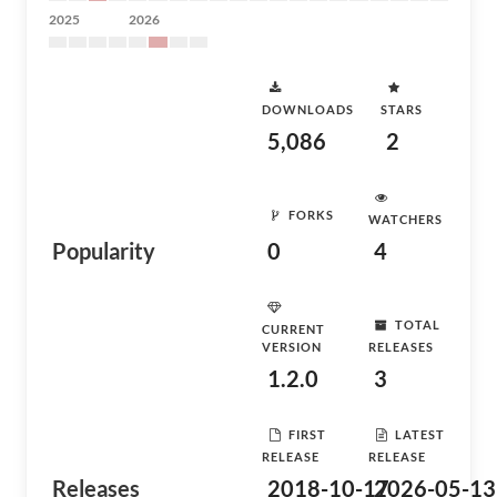
2025
2026
DOWNLOADS
STARS
5,086
2
FORKS
WATCHERS
Popularity
0
4
TOTAL
CURRENT
VERSION
RELEASES
1.2.0
3
FIRST
LATEST
RELEASE
RELEASE
Releases
2018-10-17
2026-05-13