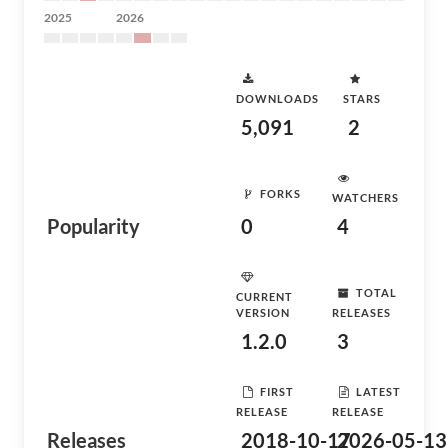
2025
2026
DOWNLOADS
STARS
5,091
2
FORKS
WATCHERS
Popularity
0
4
TOTAL
CURRENT
VERSION
RELEASES
1.2.0
3
FIRST
LATEST
RELEASE
RELEASE
Releases
2018-10-17
2026-05-13