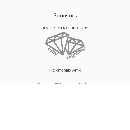
Sponsors
DEVELOPMENT FUNDED BY
MONITORED WITH
THANK YOU!