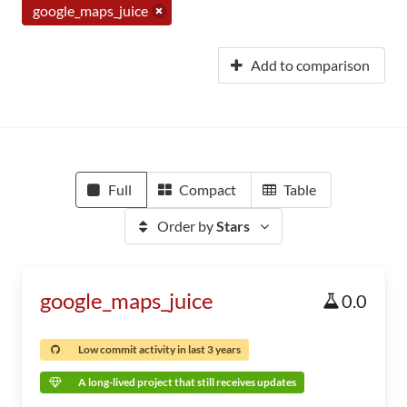
google_maps_juice
Add to comparison
Full
Compact
Table
Order by
Stars
google_maps_juice
0.0
Low commit activity in last 3 years
A long-lived project that still receives updates