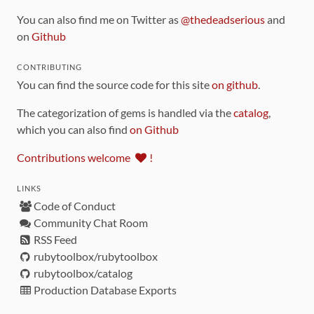
You can also find me on Twitter as
@thedeadserious
and
on
Github
CONTRIBUTING
You can find the source code for this site
on github
.
The categorization of gems is handled via the
catalog
,
which you can also find
on Github
Contributions welcome
!
LINKS
Code of Conduct
Community Chat Room
RSS Feed
rubytoolbox/rubytoolbox
rubytoolbox/catalog
Production Database Exports