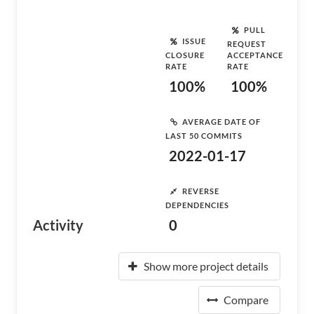
PULL
ISSUE
REQUEST
CLOSURE
ACCEPTANCE
RATE
RATE
100%
100%
AVERAGE DATE OF
LAST 50 COMMITS
2022-01-17
REVERSE
DEPENDENCIES
Activity
0
Show more project details
Compare