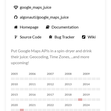
google_maps_juice
algonauti/google_maps_juice
Homepage
Documentation
Source Code
Bug Tracker
Wiki
Put Google Maps APIs in a spin-dryer and drink
their juice: Geocoding, Time Zones, ...and more
upcoming!
2005
2006
2007
2008
2009
2010
2011
2012
2013
2014
2015
2016
2017
2018
2019
2020
2021
2022
2023
2024