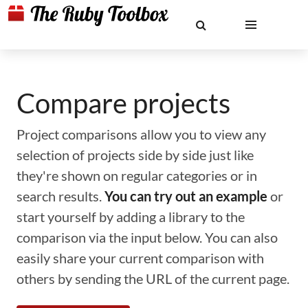
Compare projects
Project comparisons allow you to view any
selection of projects side by side just like
they're shown on regular categories or in
search results.
You can try out an example
or
start yourself by adding a library to the
comparison via the input below. You can also
easily share your current comparison with
others by sending the URL of the current page.