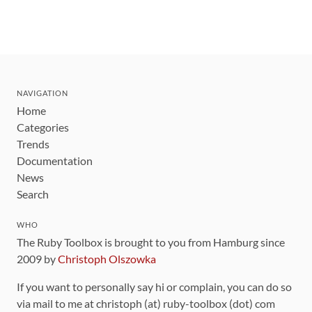
NAVIGATION
Home
Categories
Trends
Documentation
News
Search
WHO
The Ruby Toolbox is brought to you from Hamburg since
2009 by
Christoph Olszowka
If you want to personally say hi or complain, you can do so
via mail to me at christoph (at) ruby-toolbox (dot) com