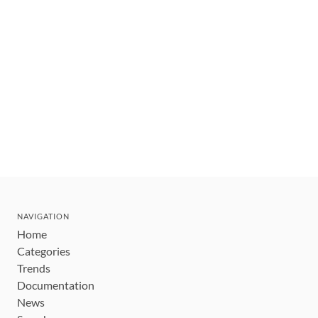
NAVIGATION
Home
Categories
Trends
Documentation
News