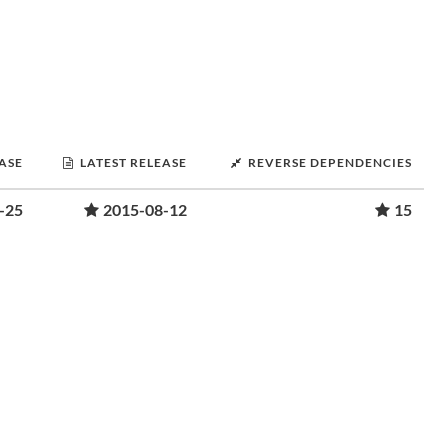
EASE
LATEST RELEASE
REVERSE DEPENDENCIES
-25
2015-08-12
15