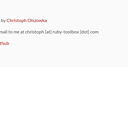
9 by
Christoph Olszowka
 mail to me at christoph (at) ruby-toolbox (dot) com
thub
ou can also find
on Github