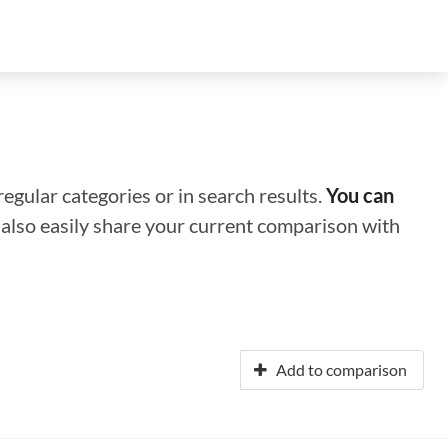
regular categories or in search results.
You can
n also easily share your current comparison with
Add to comparison