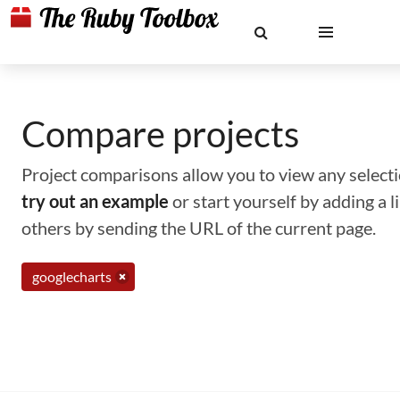
Compare projects
Project comparisons allow you to view any selectio
try out an example
or start yourself by adding a 
others by sending the URL of the current page.
googlecharts