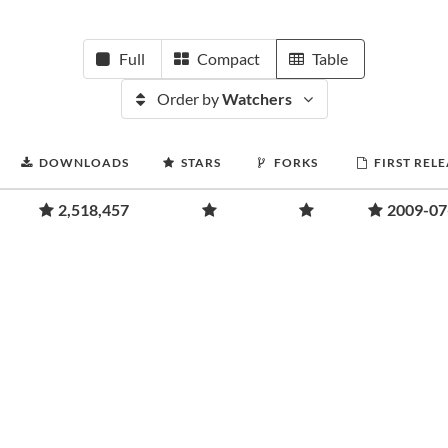
Full
Compact
Table
Order by
Watchers
DOWNLOADS
STARS
FORKS
FIRST REL
2,518,457
2009-07