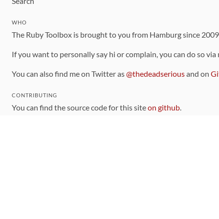
Search
WHO
The Ruby Toolbox is brought to you from Hamburg since 200
If you want to personally say hi or complain, you can do so via
You can also find me on Twitter as
@thedeadserious
and on
Gi
CONTRIBUTING
You can find the source code for this site
on github
.
The categorization of gems is handled via the
catalog
, which y
Contributions welcome
!
LINKS
Code of Conduct
Community Chat Room
RSS Feed
rubytoolbox/rubytoolbox