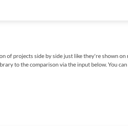
n of projects side by side just like they're shown on 
library to the comparison via the input below. You ca