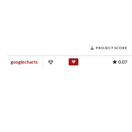
PROJECT SCORE
googlecharts
0.07